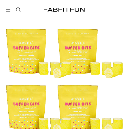
FabFitFun