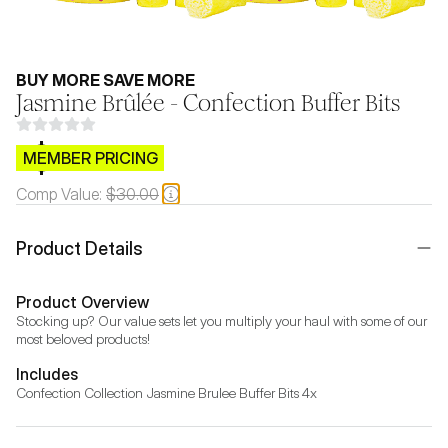
BUY MORE SAVE MORE
Jasmine Brûlée - Confection Buffer Bits
$CB.99
MEMBER PRICING
Comp Value:
$30.00
Product Details
Product Overview
Stocking up? Our value sets let you multiply your haul with some of our 
most beloved products!
Includes
Confection Collection Jasmine Brulee Buffer Bits 4x 