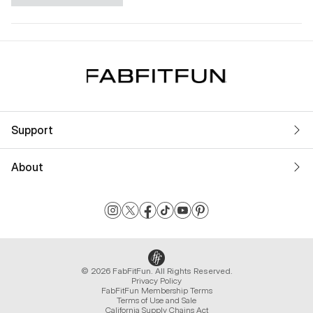
Support
About
© 2026 FabFitFun. All Rights Reserved.
Privacy Policy
FabFitFun Membership Terms
Terms of Use and Sale
California Supply Chains Act