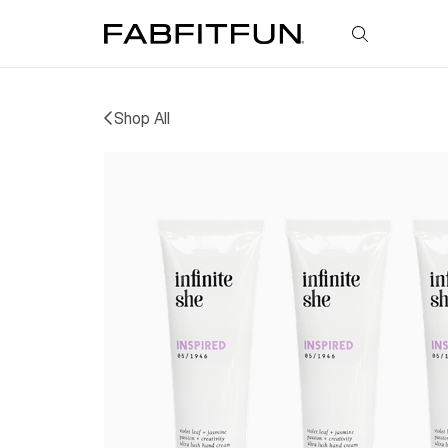
FabFitFun
Shop All