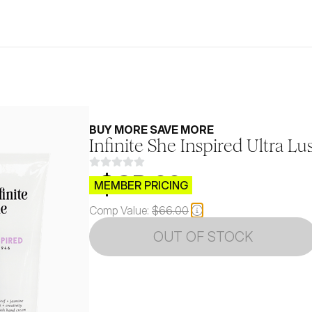
BUY MORE SAVE MORE
Infinite She Inspired Ultra 
$CB.99
MEMBER PRICING
Comp Value:
$66.00
OUT OF STOCK