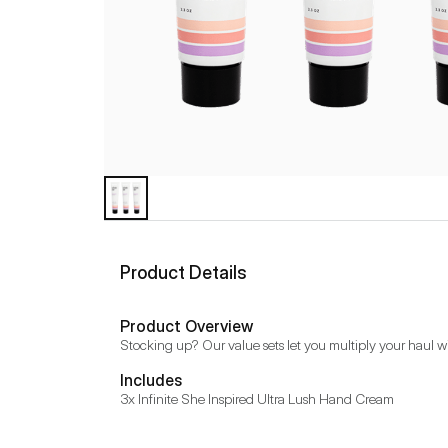
Product Details
Product Overview
Stocking up? Our value sets let you multiply your haul w
Includes
3x Infinite She Inspired Ultra Lush Hand Cream