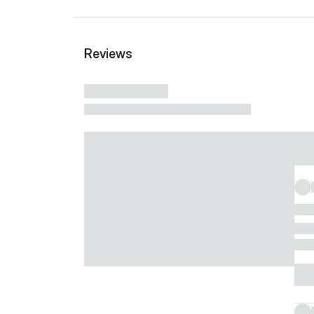
Reviews