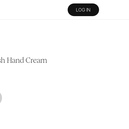
LOG IN
Lush Hand Cream