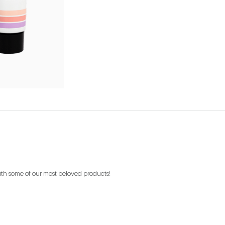
ith some of our most beloved products!