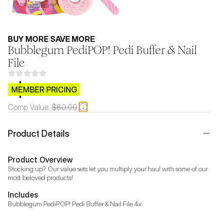
BUY MORE SAVE MORE
Bubblegum PediPOP! Pedi Buffer & Nail
File
$CB.99
MEMBER PRICING
Comp Value:
$80.00
Product Details
Product Overview
Stocking up? Our value sets let you multiply your haul with some of our 
most beloved products!
Includes
Bubblegum PediPOP! Pedi Buffer & Nail File 4x 