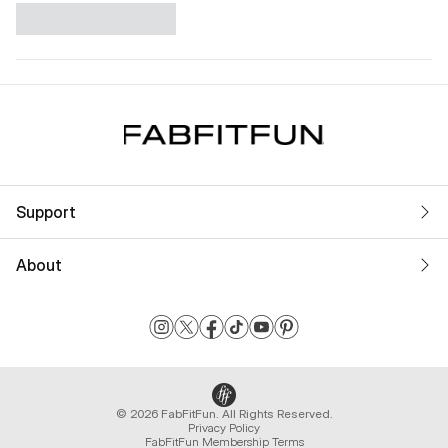
Support
About
© 2026 FabFitFun. All Rights Reserved.
Privacy Policy
FabFitFun Membership Terms