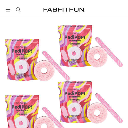
FabFitFun