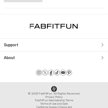
Support
About
© 2026 FabFitFun. All Rights Reserved.
Privacy Policy
FabFitFun Membership Terms
Terms of Use and Sale
California Supply Chains Act