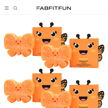
FabFitFun