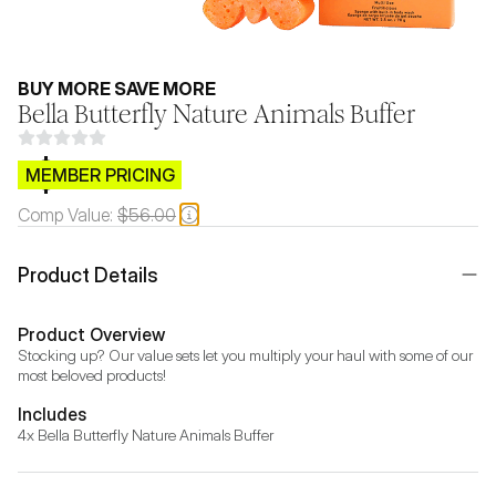
BUY MORE SAVE MORE
Bella Butterfly Nature Animals Buffer
$CB.99
MEMBER PRICING
Comp Value:
$56.00
Product Details
Product Overview
Stocking up? Our value sets let you multiply your haul with some of our 
most beloved products!
Includes
4x Bella Butterfly Nature Animals Buffer