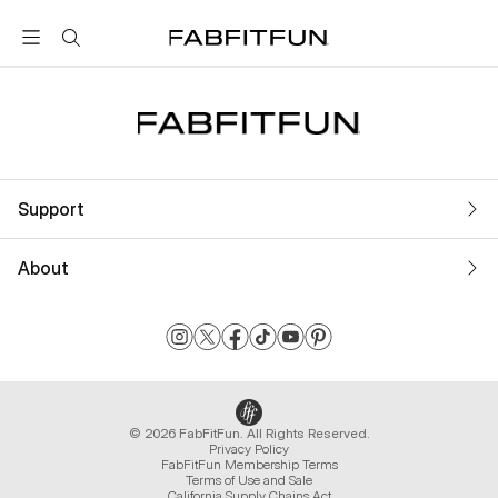
FabFitFun
Support
About
© 2026 FabFitFun. All Rights Reserved.
Privacy Policy
FabFitFun Membership Terms
Terms of Use and Sale
California Supply Chains Act