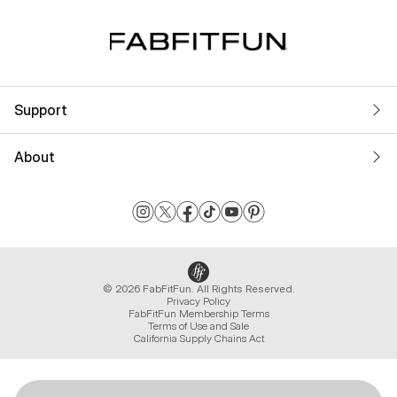
Support
About
© 2026 FabFitFun. All Rights Reserved.
Privacy Policy
FabFitFun Membership Terms
Terms of Use and Sale
California Supply Chains Act