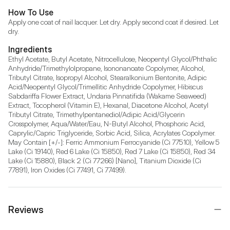
How To Use
Apply one coat of nail lacquer. Let dry. Apply second coat if desired. Let 
dry.
Ingredients
Ethyl Acetate, Butyl Acetate, Nitrocellulose, Neopentyl Glycol/Phthalic 
Anhydride/Trimethylolpropane, Isononanoate Copolymer, Alcohol, 
Tributyl Citrate, Isopropyl Alcohol, Stearalkonium Bentonite, Adipic 
Acid/Neopentyl Glycol/Trimellitic Anhydride Copolymer, Hibiscus 
Sabdariffa Flower Extract, Undaria Pinnatifida (Wakame Seaweed) 
Extract, Tocopherol (Vitamin E), Hexanal, Diacetone Alcohol, Acetyl 
Tributyl Citrate, Trimethylpentanediol/Adipic Acid/Glycerin 
Crosspolymer, Aqua/Water/Eau, N-Butyl Alcohol, Phosphoric Acid, 
Caprylic/Capric Triglyceride, Sorbic Acid, Silica, Acrylates Copolymer. 
May Contain [+/-]: Ferric Ammonium Ferrocyanide (Ci 77510), Yellow 5 
Lake (Ci 19140), Red 6 Lake (Ci 15850), Red 7 Lake (Ci 15850), Red 34 
Lake (Ci 15880), Black 2 (Ci 77266) [Nano], Titanium Dioxide (Ci 
77891), Iron Oxides (Ci 77491, Ci 77499).
Reviews