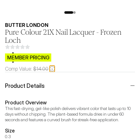
BUTTER LONDON
Pure Colour 21X Nail Lacquer - Frozen
Loch
$CB.99
MEMBER PRICING
Comp Value:
$14.00
Product Details
Product Overview
This fast-drying, gel-like polish delivers vibrant color that lasts up to 10 
days without chipping. The plant-based formula dries in under 60 
seconds and features a curved brush for streak-free application.
Size
0.3