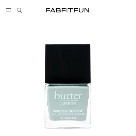
FabFitFun