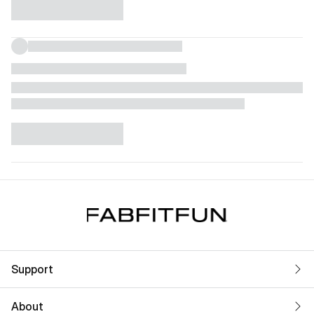
Support
About