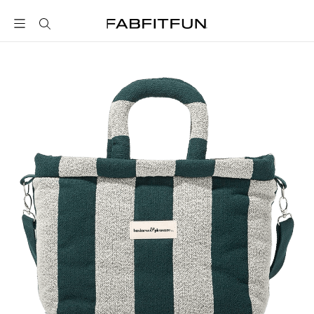
FabFitFun