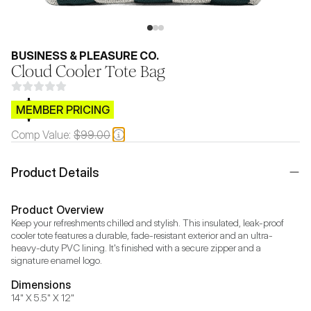
BUSINESS & PLEASURE CO.
Cloud Cooler Tote Bag
$CB.99
MEMBER PRICING
Comp Value:
$99.00
Product Details
Product Overview
Keep your refreshments chilled and stylish. This insulated, leak-proof 
cooler tote features a durable, fade-resistant exterior and an ultra-
heavy-duty PVC lining. It's finished with a secure zipper and a 
signature enamel logo.
Dimensions
14" X 5.5" X 12"