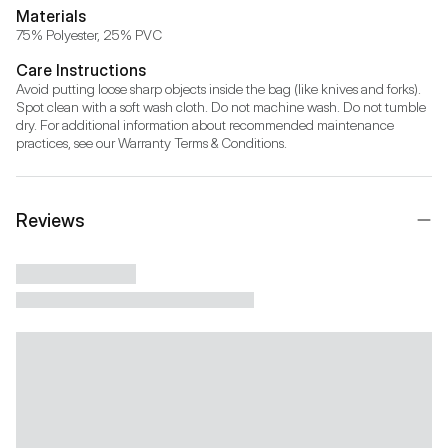
Materials
75% Polyester, 25% PVC
Care Instructions
Avoid putting loose sharp objects inside the bag (like knives and forks). 
Spot clean with a soft wash cloth. Do not machine wash. Do not tumble 
dry. For additional information about recommended maintenance 
practices, see our Warranty Terms & Conditions.
Reviews