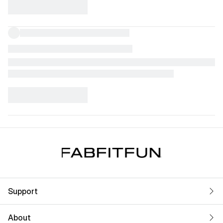
Support
About