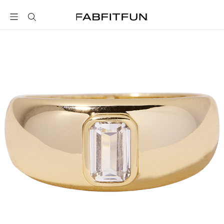
FabFitFun