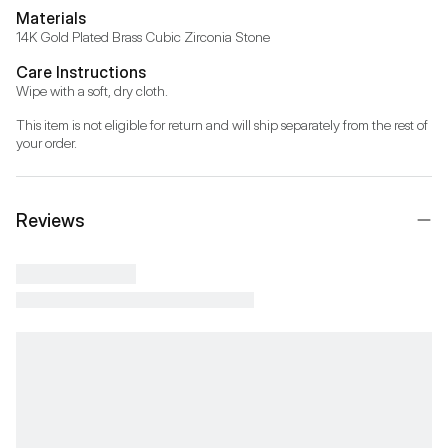
Materials
14K Gold Plated Brass Cubic Zirconia Stone
Care Instructions
Wipe with a soft, dry cloth.
This item is not eligible for return and will ship separately from the rest of 
your order.
Reviews