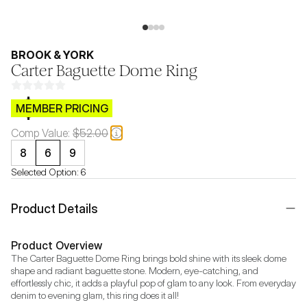
BROOK & YORK
Carter Baguette Dome Ring
$CB.99
MEMBER PRICING
Comp Value:
$52.00
8
6
9
Selected Option:
6
Product Details
Product Overview
The Carter Baguette Dome Ring brings bold shine with its sleek dome 
shape and radiant baguette stone. Modern, eye-catching, and 
effortlessly chic, it adds a playful pop of glam to any look. From everyday 
denim to evening glam, this ring does it all!