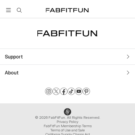
FabFitFun
Support
About
© 2026 FabFitFun. All Rights Reserved.
Privacy Policy
FabFitFun Membership Terms
Terms of Use and Sale
California Supply Chains Act