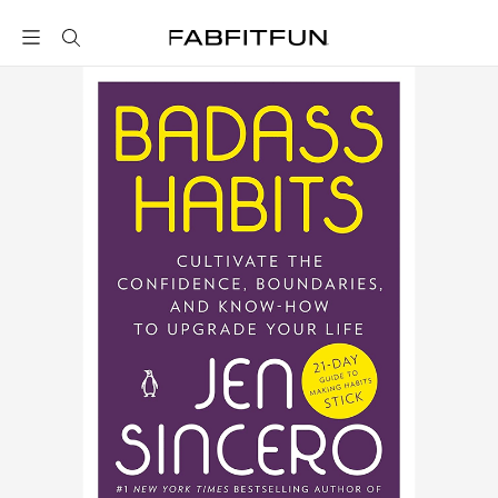
FabFitFun