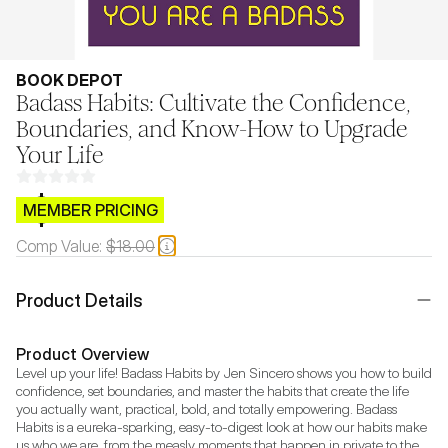
BOOK DEPOT
Badass Habits: Cultivate the Confidence,
Boundaries, and Know-How to Upgrade
Your Life
$CB.99
MEMBER PRICING
Comp Value:
$18.00
Product Details
Product Overview
Level up your life! Badass Habits by Jen Sincero shows you how to build 
confidence, set boundaries, and master the habits that create the life 
you actually want, practical, bold, and totally empowering. Badass 
Habits is a eureka-sparking, easy-to-digest look at how our habits make 
us who we are, from the measly moments that happen in private to the 