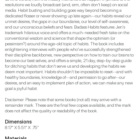
resolutions we loudly broadcast (and, erm, often don't keep) on social 
media. Habit busting and building goes way beyond becoming a 
dedicated flosser or never showing up late again--our habits reveal our 
unmet desires, the gaps in our boundaries, our level of self-awareness, 
and our unconscious beliefs and fears. Badass Habits features Jen's 
trademark hilarious voice and offers a much-needed fresh take on the 
conventional wisdom and science that shape the optimism (or 
pessimism?) around the age-old topic of habits. The book includes 
enlightening interviews with people who've successfully strengthened 
their discipline backbones, new perspective on how to train our brains to 
become our best selves, and offers a simple, 21 day, step-by-step guide 
for ditching habits that don't serve us and developing the habits we 
deem most important. Habits shouldn't be impossible to reset--and with 
healthy boundaries, knowledge of--and permission to go after--our 
desires, and an easy to implement plan of action, we can make any new 
goal a joyful habit.

Disclaimer: Please note that some books (not all) may arrive with a 
remainder mark. These are the final few copies available, and the mark 
does not affect the quality or readability of the book.
Dimensions
8.17" X 5.51" X .75"
Materials