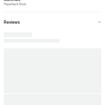
Paperback Book
Reviews