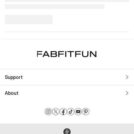
Support
About