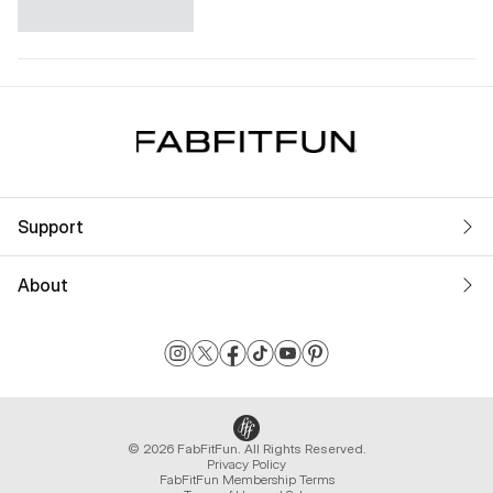
Support
About
© 2026 FabFitFun. All Rights Reserved.
Privacy Policy
FabFitFun Membership Terms