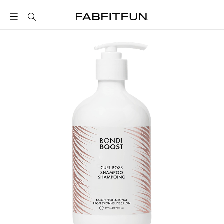
FabFitFun