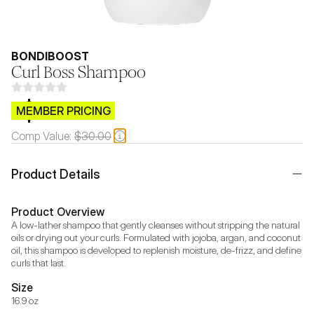
BONDIBOOST
Curl Boss Shampoo
$CB.99
MEMBER PRICING
Comp Value:
$30.00
Product Details
Product Overview
A low-lather shampoo that gently cleanses without stripping the natural 
oils or drying out your curls. Formulated with jojoba, argan, and coconut 
oil, this shampoo is developed to replenish moisture, de-frizz, and define 
curls that last.
Size
16.9 oz