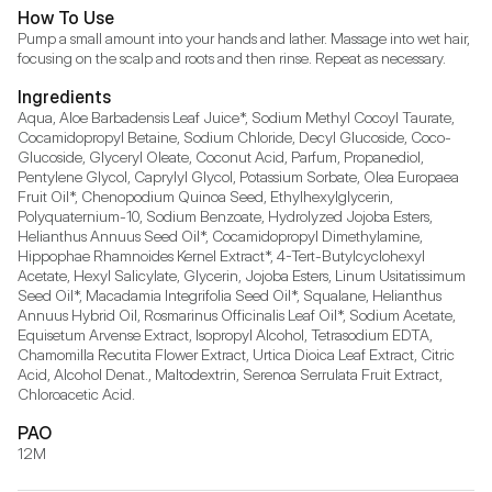
How To Use
Pump a small amount into your hands and lather. Massage into wet hair, 
focusing on the scalp and roots and then rinse. Repeat as necessary.
Ingredients
Aqua, Aloe Barbadensis Leaf Juice*, Sodium Methyl Cocoyl Taurate, 
Cocamidopropyl Betaine, Sodium Chloride, Decyl Glucoside, Coco-
Glucoside, Glyceryl Oleate, Coconut Acid, Parfum, Propanediol, 
Pentylene Glycol, Caprylyl Glycol, Potassium Sorbate, Olea Europaea 
Fruit Oil*, Chenopodium Quinoa Seed, Ethylhexylglycerin, 
Polyquaternium-10, Sodium Benzoate, Hydrolyzed Jojoba Esters, 
Helianthus Annuus Seed Oil*, Cocamidopropyl Dimethylamine, 
Hippophae Rhamnoides Kernel Extract*, 4-Tert-Butylcyclohexyl 
Acetate, Hexyl Salicylate, Glycerin, Jojoba Esters, Linum Usitatissimum 
Seed Oil*, Macadamia Integrifolia Seed Oil*, Squalane, Helianthus 
Annuus Hybrid Oil, Rosmarinus Officinalis Leaf Oil*, Sodium Acetate, 
Equisetum Arvense Extract, Isopropyl Alcohol, Tetrasodium EDTA, 
Chamomilla Recutita Flower Extract, Urtica Dioica Leaf Extract, Citric 
Acid, Alcohol Denat., Maltodextrin, Serenoa Serrulata Fruit Extract, 
Chloroacetic Acid.
PAO
12M