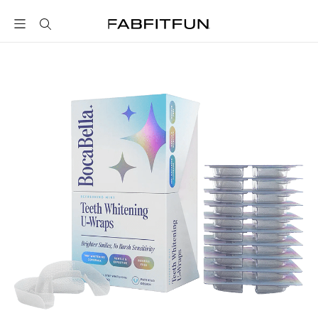
FabFitFun