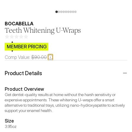
BOCABELLA
Teeth Whitening U-Wraps
$CB.99
MEMBER PRICING
Comp Value:
$90.00
Product Details
Product Overview
Get dentist-quality results at home without the harsh sensitivity or 
expensive appointments. These whitening U-wraps offer a smart 
alternative to traditional trays, utilizing nano-hydroxyapatite to actively 
support your enamel health.
Size
3.95oz