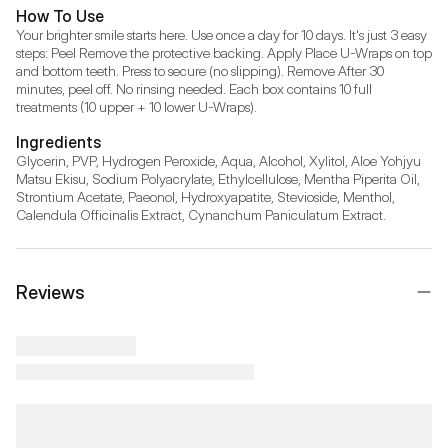
How To Use
Your brighter smile starts here. Use once a day for 10 days. It's just 3 easy 
steps: Peel Remove the protective backing. Apply Place U-Wraps on top 
and bottom teeth. Press to secure (no slipping). Remove After 30 
minutes, peel off. No rinsing needed. Each box contains 10 full 
treatments (10 upper + 10 lower U-Wraps).
Ingredients
Glycerin, PVP, Hydrogen Peroxide, Aqua, Alcohol, Xylitol, Aloe Yohjyu 
Matsu Ekisu, Sodium Polyacrylate, Ethylcellulose, Mentha Piperita Oil, 
Strontium Acetate, Paeonol, Hydroxyapatite, Stevioside, Menthol, 
Calendula Officinalis Extract, Cynanchum Paniculatum Extract.
Reviews