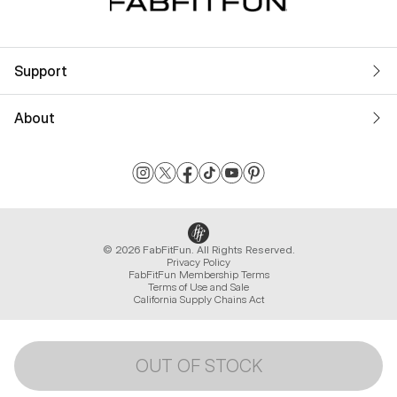
Support
About
© 2026 FabFitFun. All Rights Reserved.
Privacy Policy
FabFitFun Membership Terms
Terms of Use and Sale
California Supply Chains Act
OUT OF STOCK