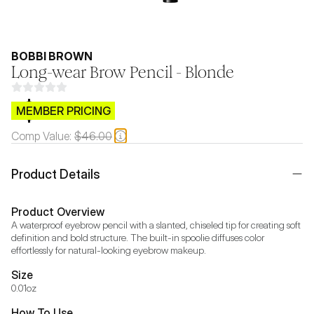
BOBBI BROWN
Long-wear Brow Pencil - Blonde
$CB.99
MEMBER PRICING
Comp Value:
$46.00
Product Details
Product Overview
A waterproof eyebrow pencil with a slanted, chiseled tip for creating soft 
definition and bold structure. The built-in spoolie diffuses color 
effortlessly for natural-looking eyebrow makeup.
Size
0.01oz
How To Use