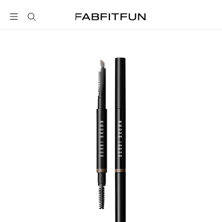
FabFitFun