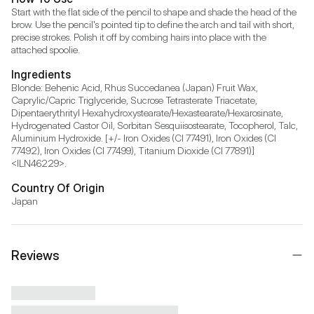
Start with the flat side of the pencil to shape and shade the head of the 
brow. Use the pencil's pointed tip to define the arch and tail with short, 
precise strokes. Polish it off by combing hairs into place with the 
attached spoolie.
Ingredients
Blonde: Behenic Acid, Rhus Succedanea (Japan) Fruit Wax, 
Caprylic/Capric Triglyceride, Sucrose Tetrasterate Triacetate, 
Dipentaerythrityl Hexahydroxystearate/Hexastearate/Hexarosinate, 
Hydrogenated Castor Oil, Sorbitan Sesquiisostearate, Tocopherol, Talc, 
Aluminium Hydroxide. [+/- Iron Oxides (CI 77491), Iron Oxides (CI 
77492), Iron Oxides (CI 77499), Titanium Dioxide (CI 77891)] 
<ILN46229>.
Country Of Origin
Japan
Reviews