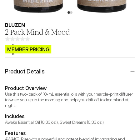
BLUZEN
2 Pack Mind & Mood
$CB.99
MEMBER PRICING
Product Details
Product Overview
Use this two-pack of 10-mL essential oils with your marble-print diffuser 
to wake you up in the morning and help you drift off to dreamland at 
night.
Includes
Awake Essential Oil (0.33 oz.), Sweet Dreams (0.33 oz.)
Features
AWAKE: Rise with a powerful and potent blend of invigorating and 