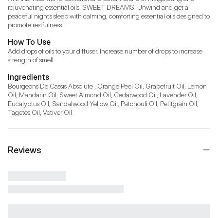
rejuvenating essential oils. SWEET DREAMS: Unwind and get a 
peaceful night’s sleep with calming, comforting essential oils designed to 
promote restfulness.
How To Use
Add drops of oils to your diffuser. Increase number of drops to increase 
strength of smell.
Ingredients
Bourgeons De Cassis Absolute , Orange Peel Oil, Grapefruit Oil, Lemon 
Oil, Mandarin Oil, Sweet Almond Oil, Cedarwood Oil, Lavender Oil, 
Eucalyptus Oil, Sandalwood Yellow Oil, Patchouli Oil, Petitgrain Oil, 
Tagetes Oil, Vetiver Oil
Reviews