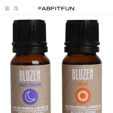
FabFitFun