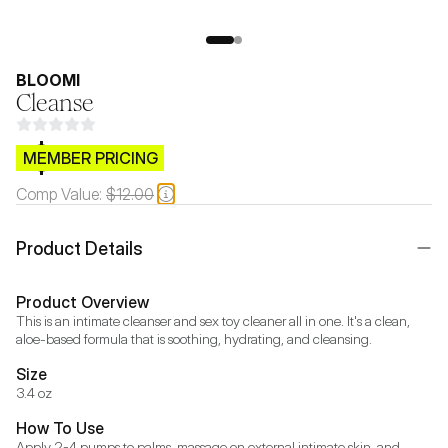
BLOOMI
Cleanse
$CB.99
MEMBER PRICING
Comp Value:
$12.00
Product Details
Product Overview
This is an intimate cleanser and sex toy cleaner all in one. It's a clean, 
aloe-based formula that is soothing, hydrating, and cleansing.
Size
3.4 oz
How To Use
Apply 2-4 pumps to palms, massage on external intimate skin, and 