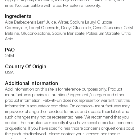
rinse. Not compatible with latex. For external use only.
Ingredients
Aloe Barbadensis Leaf Juice, Water, Sodium Lauryl Glucose 
Carboxylate, Lauryl Glucoside, Decyl Glucoside, Coco Glucoside, Cetyl 
Betaine, Gluconolactone, Sodium Benzoate, Potassium Sorbate, Citric 
Acid.
PAO
24M
Country Of Origin
USA
Additional Information
Add Information on this site is for reference purposes only. Product 
manufacturers provide all nutrition / ingredient / allergen and other 
product information. FabFitFun does not represent or warrant that this 
information is accurate or complete. On occasion- manufacturers may 
improve or change their product formulas and update their labels and 
such changes may not be represented here. We recommend that you 
contact the manufacturer directly if you have specific product concerns 
or questions. If you have specific healthcare concerns or questions about 
the products displayed- please contact your licensed healthcare 