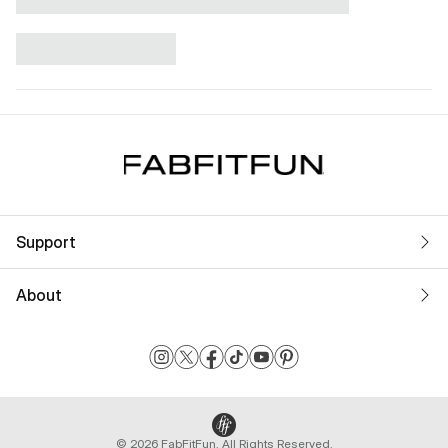
Support
About
© 2026 FabFitFun. All Rights Reserved.