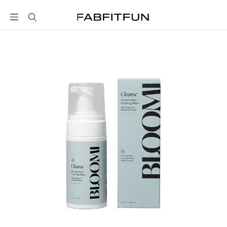
FabFitFun