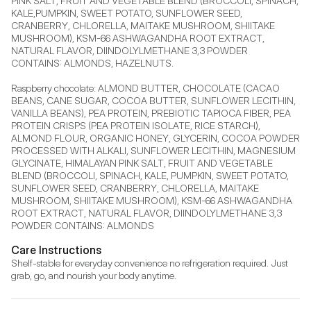
PINK SALT, FRUIT AND VEGETABLE BLEND (BROCCOLI, SPINACH, 
KALE,PUMPKIN, SWEET POTATO, SUNFLOWER SEED, 
CRANBERRY, CHLORELLA, MAITAKE MUSHROOM, SHIITAKE 
MUSHROOM), KSM-66 ASHWAGANDHA ROOT EXTRACT, 
NATURAL FLAVOR, DIINDOLYLMETHANE 3,3 POWDER 
CONTAINS: ALMONDS, HAZELNUTS.

Raspberry chocolate: ALMOND BUTTER, CHOCOLATE (CACAO 
BEANS, CANE SUGAR, COCOA BUTTER, SUNFLOWER LECITHIN, 
VANILLA BEANS), PEA PROTEIN, PREBIOTIC TAPIOCA FIBER, PEA 
PROTEIN CRISPS (PEA PROTEIN ISOLATE, RICE STARCH), 
ALMOND FLOUR, ORGANIC HONEY, GLYCERIN, COCOA POWDER 
PROCESSED WITH ALKALI, SUNFLOWER LECITHIN, MAGNESIUM 
GLYCINATE, HIMALAYAN PINK SALT, FRUIT AND VEGETABLE 
BLEND (BROCCOLI, SPINACH, KALE, PUMPKIN, SWEET POTATO, 
SUNFLOWER SEED, CRANBERRY, CHLORELLA, MAITAKE 
MUSHROOM, SHIITAKE MUSHROOM), KSM-66 ASHWAGANDHA 
ROOT EXTRACT, NATURAL FLAVOR, DIINDOLYLMETHANE 3,3 
POWDER CONTAINS: ALMONDS
Care Instructions
Shelf-stable for everyday convenience no refrigeration required. Just 
grab, go, and nourish your body anytime.