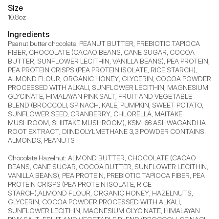
Size
10.8oz
Ingredients
Peanut butter chocolate: PEANUT BUTTER, PREBIOTIC TAPIOCA 
FIBER, CHOCOLATE (CACAO BEANS, CANE SUGAR, COCOA 
BUTTER, SUNFLOWER LECITHIN, VANILLA BEANS), PEA PROTEIN, 
PEA PROTEIN CRISPS (PEA PROTEIN ISOLATE, RICE STARCH), 
ALMOND FLOUR, ORGANIC HONEY, GLYCERIN, COCOA POWDER 
PROCESSED WITH ALKALI, SUNFLOWER LECITHIN, MAGNESIUM 
GLYCINATE, HIMALAYAN PINK SALT, FRUIT AND VEGETABLE 
BLEND (BROCCOLI, SPINACH, KALE, PUMPKIN, SWEET POTATO, 
SUNFLOWER SEED, CRANBERRY, CHLORELLA, MAITAKE 
MUSHROOM, SHIITAKE MUSHROOM), KSM-66 ASHWAGANDHA 
ROOT EXTRACT, DIINDOLYLMETHANE 3,3 POWDER CONTAINS: 
ALMONDS, PEANUTS

Chocolate Hazelnut: ALMOND BUTTER, CHOCOLATE (CACAO 
BEANS, CANE SUGAR, COCOA BUTTER, SUNFLOWER LECITHIN, 
VANILLA BEANS), PEA PROTEIN, PREBIOTIC TAPIOCA FIBER, PEA 
PROTEIN CRISPS (PEA PROTEIN ISOLATE, RICE 
STARCH),ALMOND FLOUR, ORGANIC HONEY, HAZELNUTS, 
GLYCERIN, COCOA POWDER PROCESSED WITH ALKALI, 
SUNFLOWER LECITHIN, MAGNESIUM GLYCINATE, HIMALAYAN 