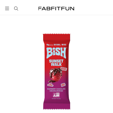
FabFitFun