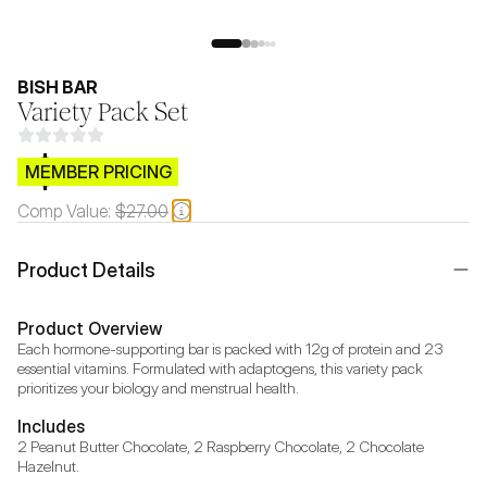
BISH BAR
Variety Pack Set
$CB.99
MEMBER PRICING
Comp Value:
$27.00
Product Details
Product Overview
Each hormone-supporting bar is packed with 12g of protein and 23 
essential vitamins. Formulated with adaptogens, this variety pack 
prioritizes your biology and menstrual health.
Includes
2 Peanut Butter Chocolate, 2 Raspberry Chocolate, 2 Chocolate 
Hazelnut.