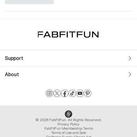
Support
About
© 2026 FabFitFun. All Rights Reserved.
Privacy Policy
FabFitFun Membership Terms
Terms of Use and Sale
California Supply Chains Act