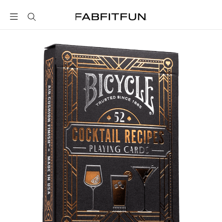
FabFitFun