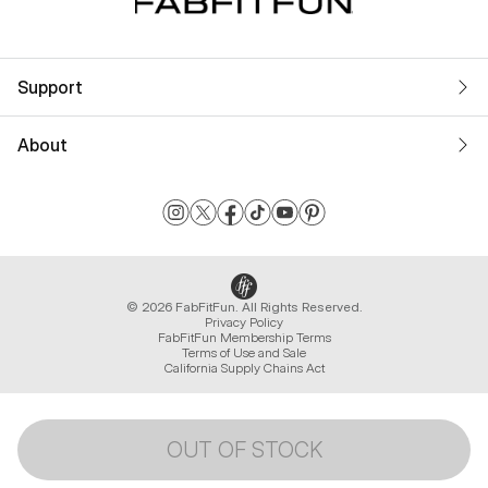
Support
About
© 2026 FabFitFun. All Rights Reserved.
Privacy Policy
FabFitFun Membership Terms
Terms of Use and Sale
California Supply Chains Act
OUT OF STOCK