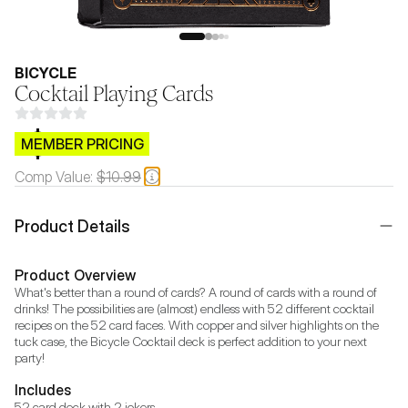
BICYCLE
Cocktail Playing Cards
$CB.99
MEMBER PRICING
Comp Value:
$10.99
Product Details
Product Overview
What's better than a round of cards? A round of cards with a round of 
drinks! The possibilities are (almost) endless with 52 different cocktail 
recipes on the 52 card faces. With copper and silver highlights on the 
tuck case, the Bicycle Cocktail deck is perfect addition to your next 
party!
Includes
52 card deck with 2 jokers