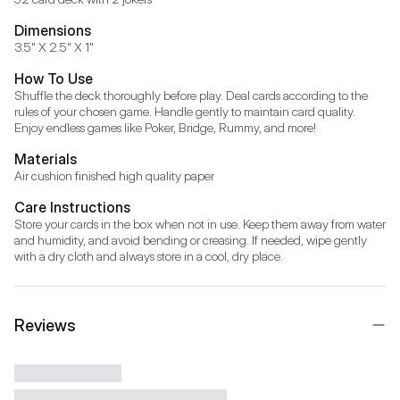
Dimensions
3.5" X 2.5" X 1"
How To Use
Shuffle the deck thoroughly before play. Deal cards according to the 
rules of your chosen game. Handle gently to maintain card quality. 
Enjoy endless games like Poker, Bridge, Rummy, and more!
Materials
Air cushion finished high quality paper
Care Instructions
Store your cards in the box when not in use. Keep them away from water 
and humidity, and avoid bending or creasing. If needed, wipe gently 
with a dry cloth and always store in a cool, dry place.
Reviews