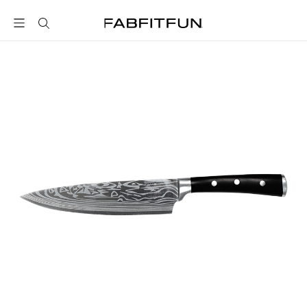
FabFitFun