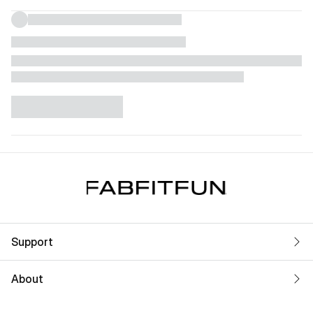
Support
About