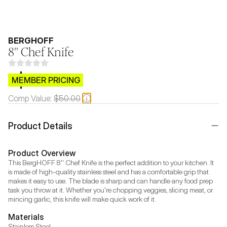
BERGHOFF
8'' Chef Knife
$CB.99
MEMBER PRICING
Comp Value:
$50.00
Product Details
Product Overview
This BergHOFF 8'' Chef Knife is the perfect addition to your kitchen. It 
is made of high-quality stainless steel and has a comfortable grip that 
makes it easy to use. The blade is sharp and can handle any food prep 
task you throw at it. Whether you're chopping veggies, slicing meat, or 
mincing garlic, this knife will make quick work of it.
Materials
Stainless Steel