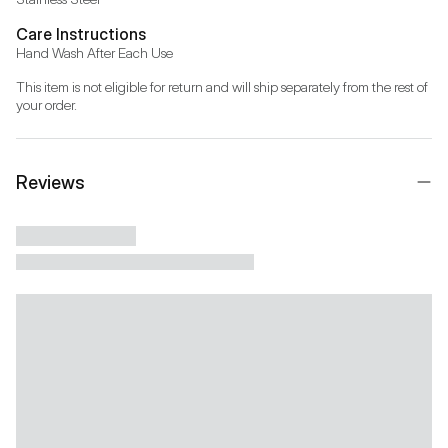
Care Instructions
Hand Wash After Each Use
This item is not eligible for return and will ship separately from the rest of 
your order.
Reviews