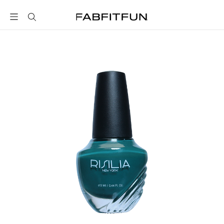
FabFitFun