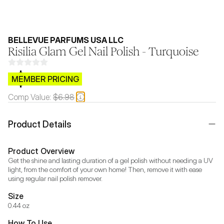
BELLEVUE PARFUMS USA LLC
Risilia Glam Gel Nail Polish - Turquoise
$CB.99
MEMBER PRICING
Comp Value:
$6.98
Product Details
Product Overview
Get the shine and lasting duration of a gel polish without needing a UV 
light, from the comfort of your own home! Then, remove it with ease 
using regular nail polish remover.
Size
0.44 oz
How To Use