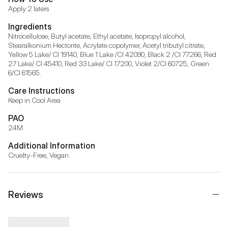
Apply 2 laters
Ingredients
Nitrocellulose, Butyl acetate, Ethyl acetate, Isopropyl alcohol, 
Stearalkonium Hectorite, Acrylate copolymer, Acetyl tributyl citrate, 
Yellow 5 Lake/ CI 19140, Blue 1 Lake /CI 42090, Black 2 /CI 77266, Red 
27 Lake/ CI 45410, Red 33 Lake/ CI 17200, Violet 2/CI 60725, Green 
6/CI 61565.
Care Instructions
Keep in Cool Area
PAO
24M
Additional Information
Cruelty-Free, Vegan
Reviews