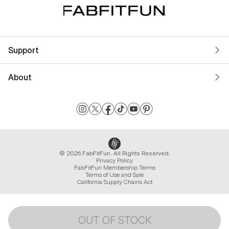
Support
About
© 2026 FabFitFun. All Rights Reserved.
Privacy Policy
FabFitFun Membership Terms
Terms of Use and Sale
California Supply Chains Act
OUT OF STOCK