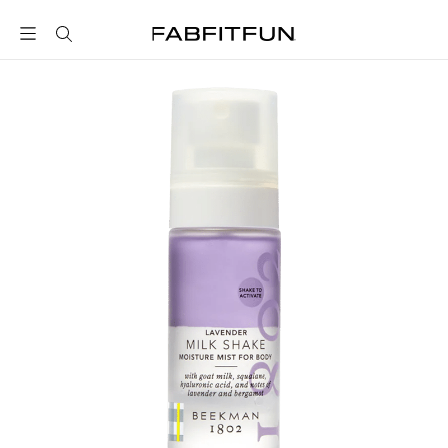
FabFitFun