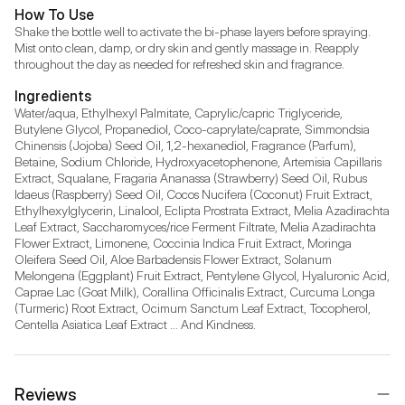
How To Use
Shake the bottle well to activate the bi-phase layers before spraying. 
Mist onto clean, damp, or dry skin and gently massage in. Reapply 
throughout the day as needed for refreshed skin and fragrance.
Ingredients
Water/aqua, Ethylhexyl Palmitate, Caprylic/capric Triglyceride, 
Butylene Glycol, Propanediol, Coco-caprylate/caprate, Simmondsia 
Chinensis (Jojoba) Seed Oil, 1,2-hexanediol, Fragrance (Parfum), 
Betaine, Sodium Chloride, Hydroxyacetophenone, Artemisia Capillaris 
Extract, Squalane, Fragaria Ananassa (Strawberry) Seed Oil, Rubus 
Idaeus (Raspberry) Seed Oil, Cocos Nucifera (Coconut) Fruit Extract, 
Ethylhexylglycerin, Linalool, Eclipta Prostrata Extract, Melia Azadirachta 
Leaf Extract, Saccharomyces/rice Ferment Filtrate, Melia Azadirachta 
Flower Extract, Limonene, Coccinia Indica Fruit Extract, Moringa 
Oleifera Seed Oil, Aloe Barbadensis Flower Extract, Solanum 
Melongena (Eggplant) Fruit Extract, Pentylene Glycol, Hyaluronic Acid, 
Caprae Lac (Goat Milk), Corallina Officinalis Extract, Curcuma Longa 
(Turmeric) Root Extract, Ocimum Sanctum Leaf Extract, Tocopherol, 
Centella Asiatica Leaf Extract ... And Kindness.
Reviews