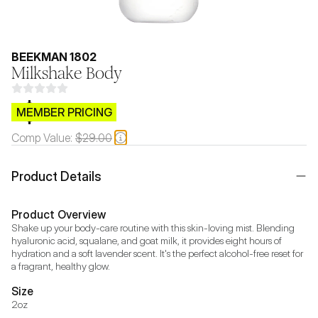
BEEKMAN 1802
Milkshake Body
$CB.99
MEMBER PRICING
Comp Value:
$29.00
Product Details
Product Overview
Shake up your body-care routine with this skin-loving mist. Blending 
hyaluronic acid, squalane, and goat milk, it provides eight hours of 
hydration and a soft lavender scent. It's the perfect alcohol-free reset for 
a fragrant, healthy glow.
Size
2oz