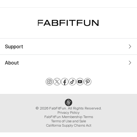
Support
About
© 2026 FabFitFun. All Rights Reserved.
Privacy Policy
FabFitFun Membership Terms
Terms of Use and Sale
California Supply Chains Act