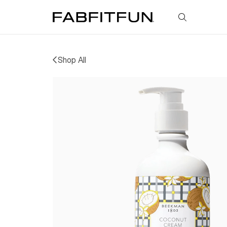
FabFitFun
Shop All