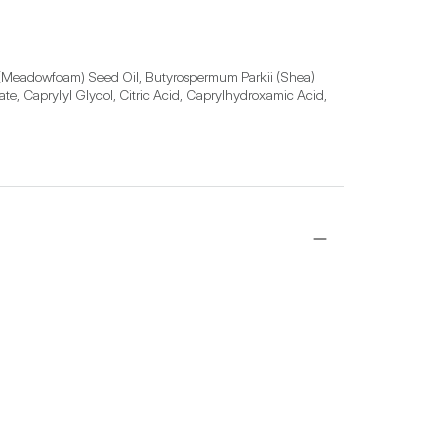
 (Meadowfoam) Seed Oil, Butyrospermum Parkii (Shea) 
e, Caprylyl Glycol, Citric Acid, Caprylhydroxamic Acid, 