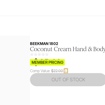
BEEKMAN 1802
Coconut Cream Hand & Bod
$CB.99
MEMBER PRICING
Comp Value:
$22.00
OUT OF STOCK