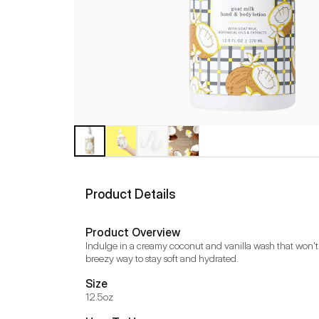
Product Details
Product Overview
Indulge in a creamy coconut and vanilla wash that won't ir
breezy way to stay soft and hydrated.
Size
12.5oz