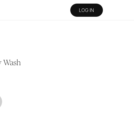
LOG IN
y Wash