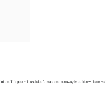
ritate. This goat milk and aloe formula cleanses away impurities while deliverin