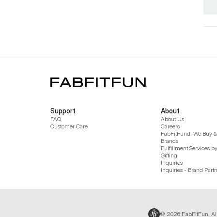
Support
About
FAQ
About Us
Customer Care
Careers
FabFitFund: We Buy & 
Brands
Fulfillment Services b
Gifting
Inquiries
Inquiries - Brand Part
© 2026 FabFitFun. Al