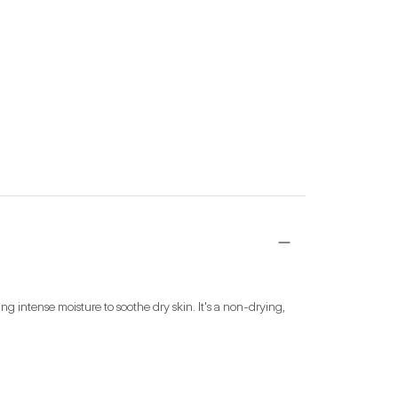
g intense moisture to soothe dry skin. It's a non-drying, 