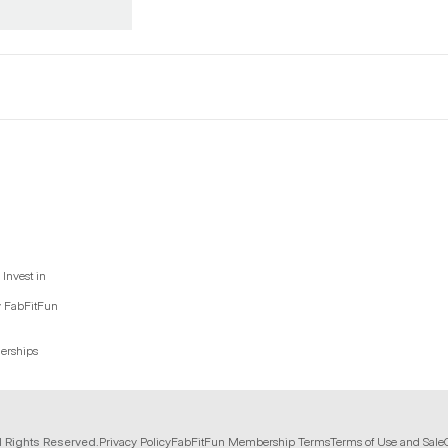
Invest in
y FabFitFun
nerships
l Rights Reserved.
Privacy Policy
FabFitFun Membership Terms
Terms of Use and Sale