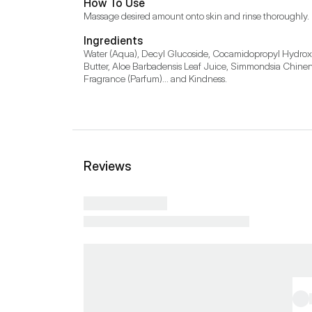
How To Use
Massage desired amount onto skin and rinse thoroughly.
Ingredients
Water (Aqua), Decyl Glucoside, Cocamidopropyl Hydroxy
Butter, Aloe Barbadensis Leaf Juice, Simmondsia Chinens
Fragrance (Parfum)... and Kindness.
Reviews