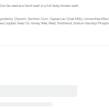
 Can be used as a hand wash or a full-body shower wash.
sultaine, Glycerin, Xanthan Gum, Caprae Lac (Goat Milk), Limnanthes Alba
is (Jojoba) Seed Oil, Honey (Mel, Miel), Panthenol, Sodium Ascorbyl Phosphat