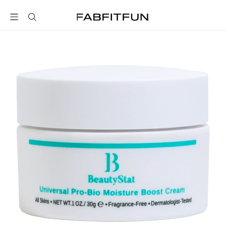
FabFitFun