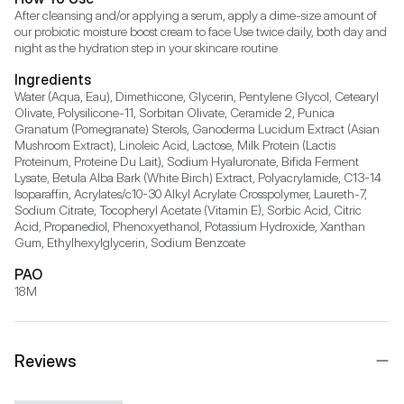
After cleansing and/or applying a serum, apply a dime-size amount of 
our probiotic moisture boost cream to face Use twice daily, both day and 
night as the hydration step in your skincare routine
Ingredients
Water (Aqua, Eau), Dimethicone, Glycerin, Pentylene Glycol, Cetearyl 
Olivate, Polysilicone-11, Sorbitan Olivate, Ceramide 2, Punica 
Granatum (Pomegranate) Sterols, Ganoderma Lucidum Extract (Asian 
Mushroom Extract), Linoleic Acid, Lactose, Milk Protein (Lactis 
Proteinum, Proteine Du Lait), Sodium Hyaluronate, Bifida Ferment 
Lysate, Betula Alba Bark (White Birch) Extract, Polyacrylamide, C13-14 
Isoparaffin, Acrylates/c10-30 Alkyl Acrylate Crosspolymer, Laureth-7, 
Sodium Citrate, Tocopheryl Acetate (Vitamin E), Sorbic Acid, Citric 
Acid, Propanediol, Phenoxyethanol, Potassium Hydroxide, Xanthan 
Gum, Ethylhexylglycerin, Sodium Benzoate
PAO
18M
Reviews