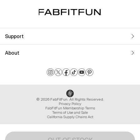
Support
About
© 2026 FabFitFun. All Rights Reserved.
Privacy Policy
FabFitFun Membership Terms
Terms of Use and Sale
California Supply Chains Act