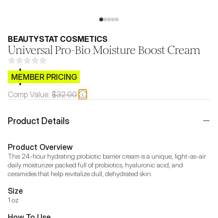
BEAUTYSTAT COSMETICS
Universal Pro-Bio Moisture Boost Cream
$CB.99
MEMBER PRICING
Comp Value:
$32.00
Product Details
Product Overview
This 24-hour hydrating probiotic barrier cream is a unique, light-as-air 
daily moisturizer packed full of probiotics, hyaluronic acid, and 
ceramides that help revitalize dull, dehydrated skin.
Size
1 oz
How To Use