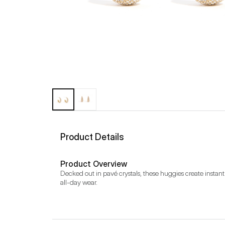
Product Details
Product Overview
Decked out in pavé crystals, these huggies create instant i
all-day wear.