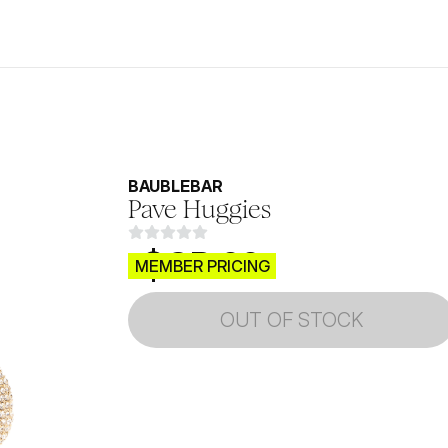
BAUBLEBAR
Pave Huggies
$CB.99
MEMBER PRICING
OUT OF STOCK