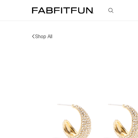
FabFitFun
Shop All