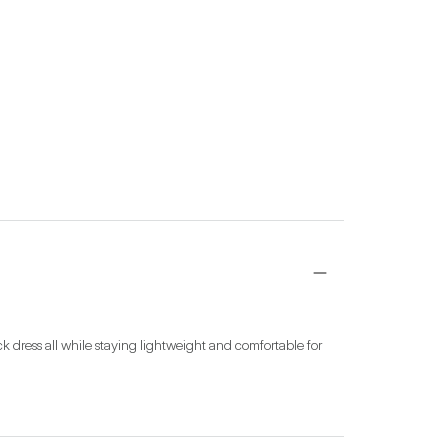
ck dress all while staying lightweight and comfortable for 