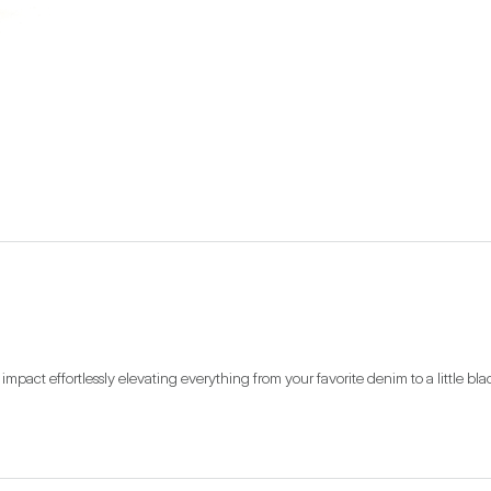
mpact effortlessly elevating everything from your favorite denim to a little bla