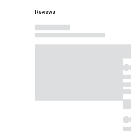
Reviews