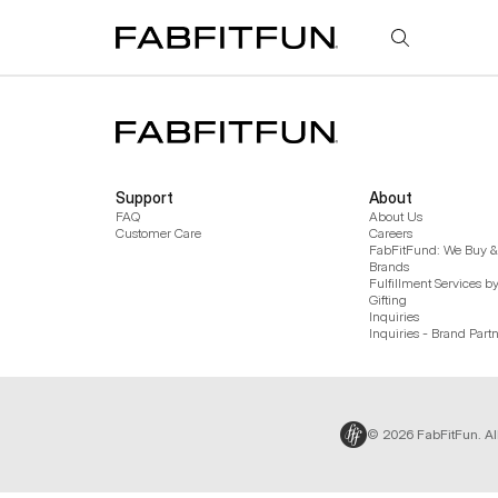
FabFitFun
Support
About
FAQ
About Us
Customer Care
Careers
FabFitFund: We Buy & 
Brands
Fulfillment Services b
Gifting
Inquiries
Inquiries - Brand Part
© 2026 FabFitFun. Al