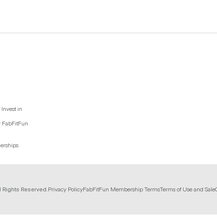
Invest in
y FabFitFun
nerships
l Rights Reserved.
Privacy Policy
FabFitFun Membership Terms
Terms of Use and Sale