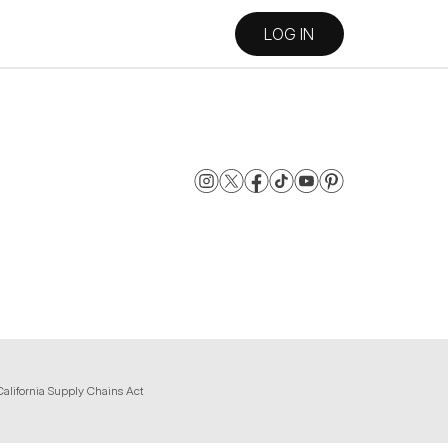
LOG IN
California Supply Chains Act