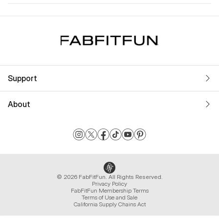
Support
About
© 2026 FabFitFun. All Rights Reserved.
Privacy Policy
FabFitFun Membership Terms
Terms of Use and Sale
California Supply Chains Act