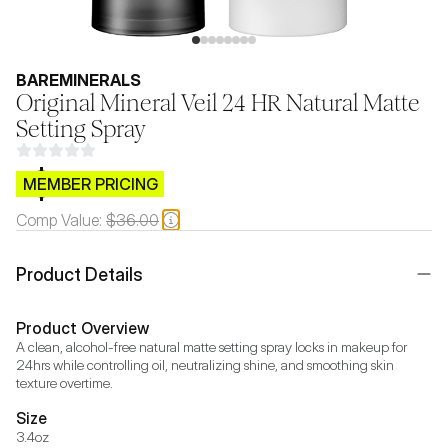
BAREMINERALS
Original Mineral Veil 24 HR Natural Matte
Setting Spray
$CB.99
MEMBER PRICING
Comp Value:
$36.00
Product Details
Product Overview
A clean, alcohol-free natural matte setting spray locks in makeup for 
24hrs while controlling oil, neutralizing shine, and smoothing skin 
texture overtime.
Size
3.4oz