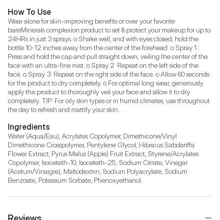
How To Use
Wear alone for skin-improving benefits or over your favorite 
bareMinerals complexion product to set & protect your makeup for up to 
24HRs in just 3 sprays. o Shake well, and with eyes closed, hold the 
bottle 10-12 inches away from the center of the forehead. o Spray 1: 
Press and hold the cap and pull straight down, veiling the center of the 
face with an ultra-fine mist. o Spray 2: Repeat on the left side of the 
face. o Spray 3: Repeat on the right side of the face. o Allow 60 seconds 
for the product to dry completely. o For optimal long wear, generously 
apply this product to thoroughly veil your face and allow it to dry 
completely. TIP: For oily skin types or in humid climates, use throughout 
the day to refresh and mattify your skin.
Ingredients
Water (Aqua/Eau), Acrylates Copolymer, Dimethicone/Vinyl 
Dimethicone Crosspolymer, Pentylene Glycol, Hibiscus Sabdariffa 
Flower Extract, Pyrus Malus (Apple) Fruit Extract, Styrene/Acrylates 
Copolymer, Isoceteth-10, Isoceteth-25, Sodium Citrate, Vinegar 
(Acetum/Vinaigre), Maltodextrin, Sodium Polyacrylate, Sodium 
Benzoate, Potassium Sorbate, Phenoxyethanol.
Reviews