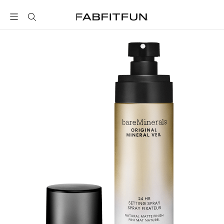
FabFitFun