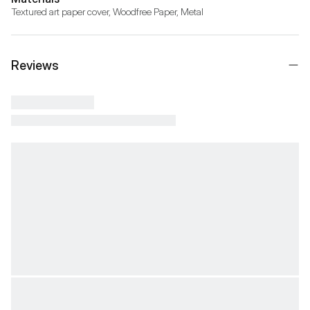
Textured art paper cover, Woodfree Paper, Metal
Reviews