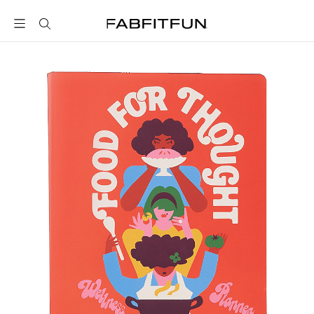
FabFitFun