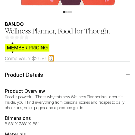
BAN.DO
Wellness Planner, Food for Thought
$CB.99
MEMBER PRICING
Comp Value:
$25.95
Product Details
Product Overview
Food is powerful. That's why this new Wellness Planner is all about it. 
Inside, you'll find everything from personal stories and recipes to daily 
check-ins, notes pages, and a produce guide.
Dimensions
8.63" X 7.38" X .88"
Materials