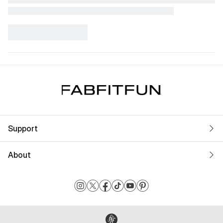
Support
About