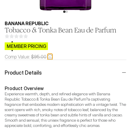
BANANA REPUBLIC
Tobacco & Tonka Bean Eau de Parfum
$CB.99
MEMBER PRICING
Comp Value:
$95.00
Product Details
Product Overview
Experience warmth, depth, and refined elegance with Banana 
Republic Tobacco & Tonka Bean Eau de Parfum?a captivating 
fragrance that embodies modern sophistication with a vintage twist. The 
scent opens with rich, smoky notes of tobacco leaf, balanced by the 
creamy sweetness of tonka bean and subtle hints of vanilla and cacao. 
Smooth and sensual, this unisex fragrance is perfect for those who 
appreciate bold, comforting, and effortlessly chic aromas.