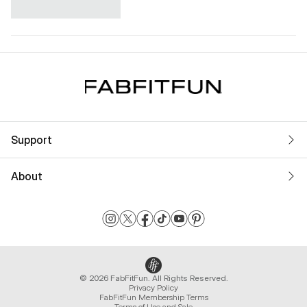
Support
About
© 2026 FabFitFun. All Rights Reserved.
Privacy Policy
FabFitFun Membership Terms
Terms of Use and Sale