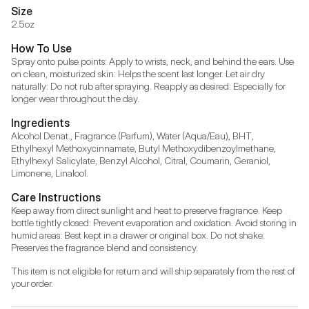
Size
2.5oz
How To Use
Spray onto pulse points: Apply to wrists, neck, and behind the ears. Use 
on clean, moisturized skin: Helps the scent last longer. Let air dry 
naturally: Do not rub after spraying. Reapply as desired: Especially for 
longer wear throughout the day.
Ingredients
Alcohol Denat., Fragrance (Parfum), Water (Aqua/Eau), BHT, 
Ethylhexyl Methoxycinnamate, Butyl Methoxydibenzoylmethane, 
Ethylhexyl Salicylate, Benzyl Alcohol, Citral, Coumarin, Geraniol, 
Limonene, Linalool.
Care Instructions
Keep away from direct sunlight and heat to preserve fragrance. Keep 
bottle tightly closed: Prevent evaporation and oxidation. Avoid storing in 
humid areas: Best kept in a drawer or original box. Do not shake: 
Preserves the fragrance blend and consistency.
This item is not eligible for return and will ship separately from the rest of 
your order.