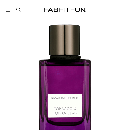
FabFitFun