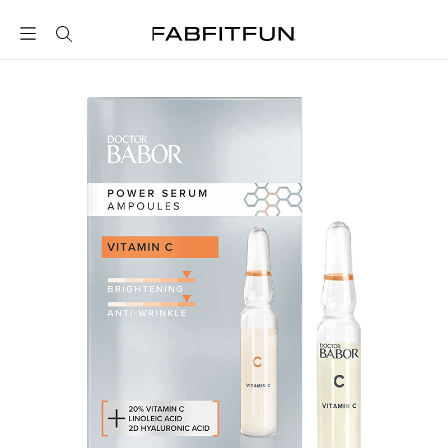
FabFitFun