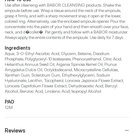
Use after cleansing with BABOR CLEANSING products. Shake the 
ampoule before use. Wrap a tissue around the neck of the ampoule, 
grasp it firmly, and with a sharp movement snap it open at the lower, 
colored ring. Alternatively, use the enclosed ampoule opener. Pour the 
concentrate into the palm of your hand and then smooth over your face, 
neck, and d�collet�. Pat gently and follow with a BABOR moisturizer. 
Always apply the entire contents of the ampoule. Use daily for 7 days.
Ingredients
Aqua, 3-O-Ethyl Ascorbic Acid, Glycerin, Betaine, Disodium 
Phosphate, Polyglyceryl-10 Isostearate, Phenoxyethanol, Citric Acid, 
Helianthus Annuus Seed Oil, Argania Spinosa Kernel Oil, Prunus 
Amygdalus Dulcis Oil, Octyldodecanol, Microcrystalline Cellulose, 
Xanthan Gum, Sclerotium Gum, Ethylhexylglycerin, Sodium 
Hyaluronate, Lecithin, Tocopherol, Lonicera Japonica Flower Extract, 
Lonicera Caprifolium Flower Extract, Dehydroacetic Acid, Benzyl 
Alcohol, Benzoic Acid, Linolenic Acid, Isopropyl Alcohol
PAO
12M
Reviews