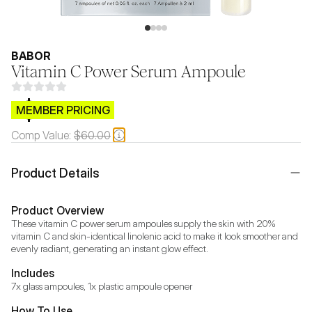
BABOR
Vitamin C Power Serum Ampoule
$CB.99
MEMBER PRICING
Comp Value:
$60.00
Product Details
Product Overview
These vitamin C power serum ampoules supply the skin with 20% 
vitamin C and skin-identical linolenic acid to make it look smoother and 
evenly radiant, generating an instant glow effect.
Includes
7x glass ampoules, 1x plastic ampoule opener
How To Use