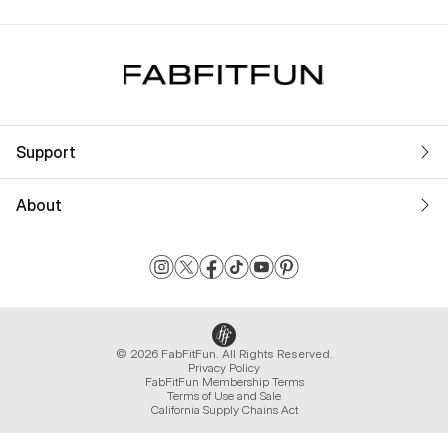
Support
About
© 2026 FabFitFun. All Rights Reserved.
Privacy Policy
FabFitFun Membership Terms
Terms of Use and Sale
California Supply Chains Act