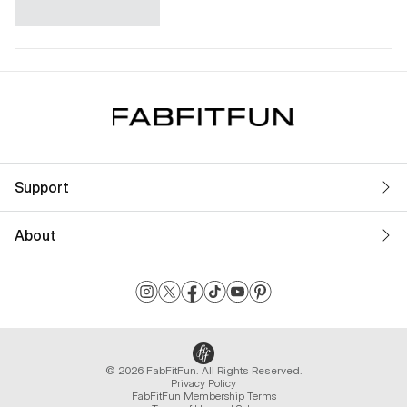
Support
About
© 2026 FabFitFun. All Rights Reserved.
Privacy Policy
FabFitFun Membership Terms