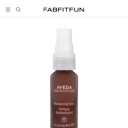
FabFitFun