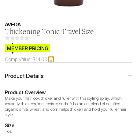
AVEDA
Thickening Tonic Travel Size
$CB.99
MEMBER PRICING
Comp Value:
$14.00
Product Details
Product Overview
Make your hair look thicker and fuller with this styling spray, which 
instantly thickens from roots to ends. A botanical blend of certified 
organic amla, wheat, and corn helps thicken and hold your fuller hair 
style.
Size
1 oz