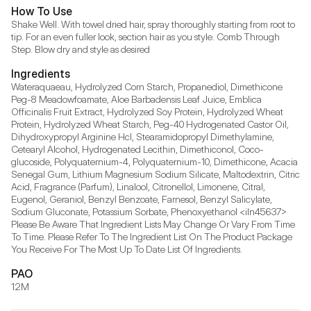
How To Use
Shake Well. With towel dried hair, spray thoroughly starting from root to 
tip. For an even fuller look, section hair as you style. Comb Through 
Step. Blow dry and style as desired
Ingredients
Wateraquaeau, Hydrolyzed Corn Starch, Propanediol, Dimethicone 
Peg-8 Meadowfoamate, Aloe Barbadensis Leaf Juice, Emblica 
Officinalis Fruit Extract, Hydrolyzed Soy Protein, Hydrolyzed Wheat 
Protein, Hydrolyzed Wheat Starch, Peg-40 Hydrogenated Castor Oil, 
Dihydroxypropyl Arginine Hcl, Stearamidopropyl Dimethylamine, 
Cetearyl Alcohol, Hydrogenated Lecithin, Dimethiconol, Coco-
glucoside, Polyquaternium-4, Polyquaternium-10, Dimethicone, Acacia 
Senegal Gum, Lithium Magnesium Sodium Silicate, Maltodextrin, Citric 
Acid, Fragrance (Parfum), Linalool, Citronellol, Limonene, Citral, 
Eugenol, Geraniol, Benzyl Benzoate, Farnesol, Benzyl Salicylate, 
Sodium Gluconate, Potassium Sorbate, Phenoxyethanol <iln45637> 
Please Be Aware That Ingredient Lists May Change Or Vary From Time 
To Time. Please Refer To The Ingredient List On The Product Package 
You Receive For The Most Up To Date List Of Ingredients.
PAO
12M