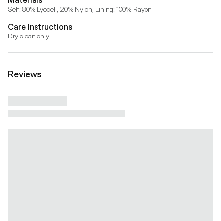
Self: 80% Lyocell, 20% Nylon, Lining: 100% Rayon
Care Instructions
Dry clean only
Reviews