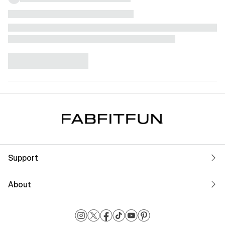
Support
About