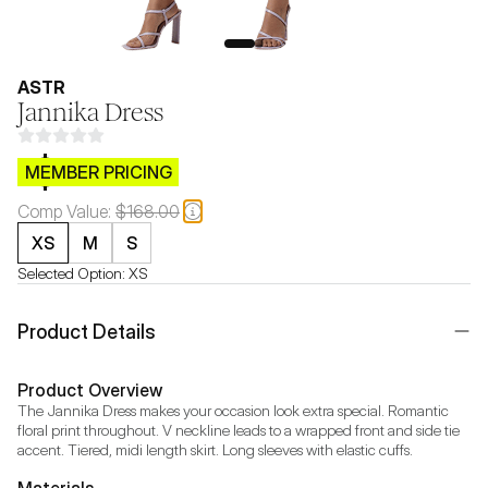
ASTR
Jannika Dress
$CB.99
MEMBER PRICING
Comp Value:
$168.00
XS
M
S
Selected Option:
XS
Product Details
Product Overview
The Jannika Dress makes your occasion look extra special. Romantic 
floral print throughout. V neckline leads to a wrapped front and side tie 
accent. Tiered, midi length skirt. Long sleeves with elastic cuffs.
Materials