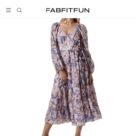
FabFitFun