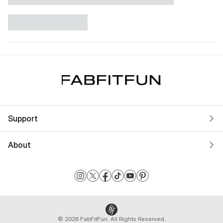
Support
About
© 2026 FabFitFun. All Rights Reserved.