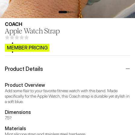
COACH
Apple Watch Strap
$CB.99
MEMBER PRICING
Product Details
Product Overview
Add some flair to your favorite fitness watch with this band. Made 
specifically for the Apple Watch, this Coach strap is durable yet stylish in 
a soft blue.
Dimensions
7.5?
Materials
Mint silicone strap and stainless steel hardware