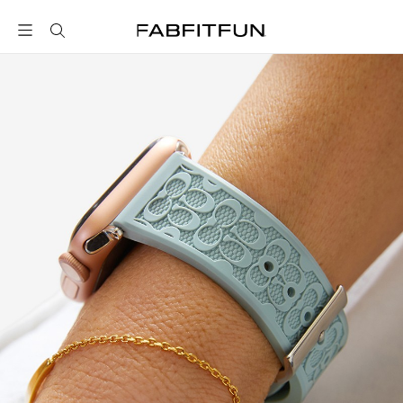
FabFitFun