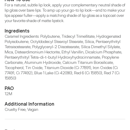
For a natural, subtle lip look, apply your complementary neutral shade of 
lip gloss over bare lips. To amp up your go-to lip look—and to make your 
lips appear fuller—apply a matching shade of lip gloss as a topcoat over 
your favorite shade of matte lipstick.
Ingredients
Caramel Ingredients: Polybutene, Tridecyl Trimellitate, Hydrogenated 
Polyisobutene, Octyldodecyl Stearoyl Stearate, Silica, Pentaerythrityl 
Tetraisostearate, Polyglyceryl-2 Diisostearate, Silica Dimethyl Silylate, 
Mica, Disteardimonium Hectorite, Ethyl Vanillin, Dicalcium Phosphate, 
Pentaerythrityl Tetra-di-t-butyl Hydroxyhydrocinnamate, Propylene 
Carbonate, Aluminum Hydroxide, Calcium Titanium Borosilicate, 
Tocopherol, Tin Oxide, Titanium Dioxide (Ci 77891), Iron Oxides (Ci 
77491, Ci 77492), Blue 1 Lake (Ci 42090), Red 6 (Ci 15850), Red 7 (Ci 
15850)
PAO
12M
Additional Information
Cruelty Free, Vegan