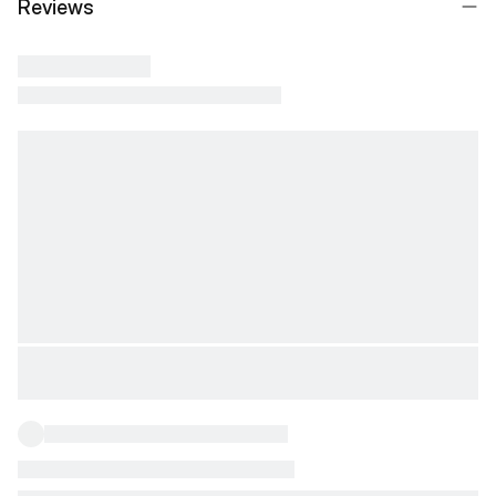
Reviews