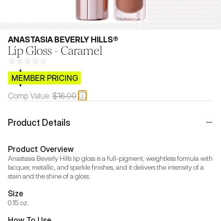
ANASTASIA BEVERLY HILLS®
Lip Gloss - Caramel
$CB.99
MEMBER PRICING
Comp Value:
$16.00
Product Details
Product Overview
Anastasia Beverly Hills lip gloss is a full-pigment, weightless formula with 
lacquer, metallic, and sparkle finishes, and it delivers the intensity of a 
stain and the shine of a gloss.
Size
0.15 oz.
How To Use