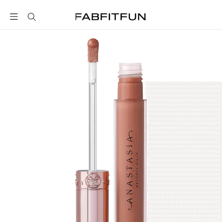
FabFitFun