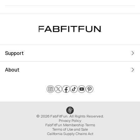
Support
About
© 2026 FabFitFun. All Rights Reserved.
Privacy Policy
FabFitFun Membership Terms
Terms of Use and Sale
California Supply Chains Act