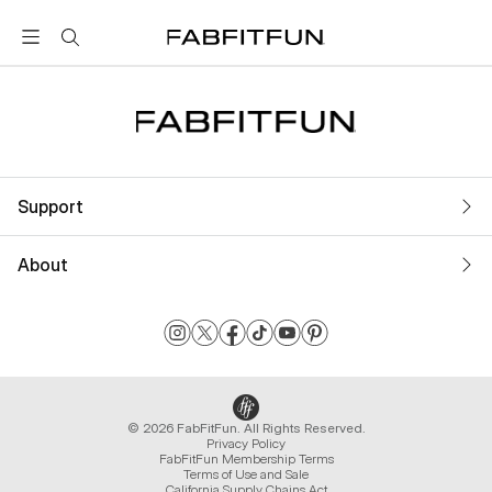
FabFitFun
Support
About
© 2026 FabFitFun. All Rights Reserved.
Privacy Policy
FabFitFun Membership Terms
Terms of Use and Sale
California Supply Chains Act