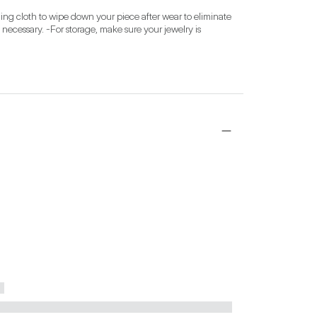
ing cloth to wipe down your piece after wear to eliminate 
 necessary. -For storage, make sure your jewelry is 