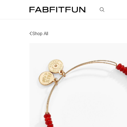
FabFitFun
Shop All