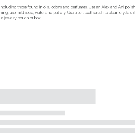
ncluding those found in oils, lotions and perfumes. Use an Alex and Ani polish
ning, use mild soap, water and pat dry. Use a soft toothbrush to clean crystals if
n a jewelry pouch or box.