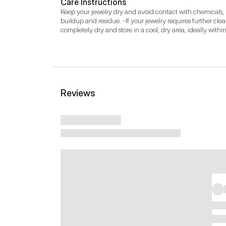
Care Instructions
Keep your jewelry dry and avoid contact with chemicals, i
buildup and residue. -If your jewelry requires further clea
completely dry and store in a cool, dry area, ideally withi
Reviews