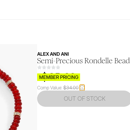
ALEX AND ANI
Semi-Precious Rondelle Bead
$CB.99
MEMBER PRICING
Comp Value:
$34.00
OUT OF STOCK