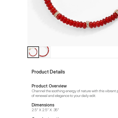
Product Details
Product Overview
Channel the soothing energy of nature with this vibrant p
of renewal and elegance to your daily edit.
Dimensions
2.5" X 2.5" X .35"