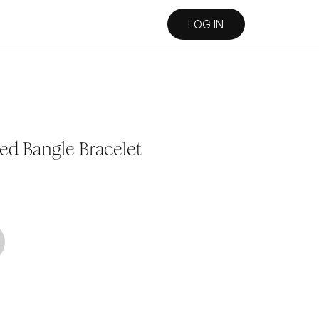
LOG IN
ed Bangle Bracelet