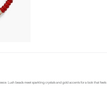
iece. Lush beads meet sparkling crystals and gold accents for a look that feels