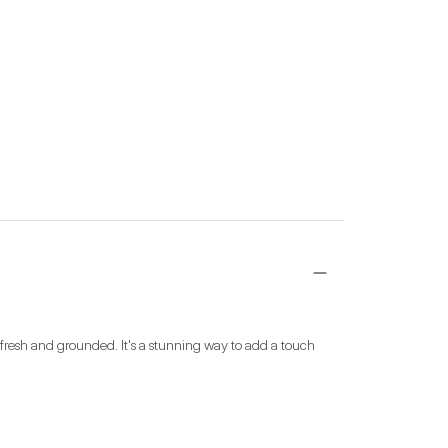
 fresh and grounded. It's a stunning way to add a touch 