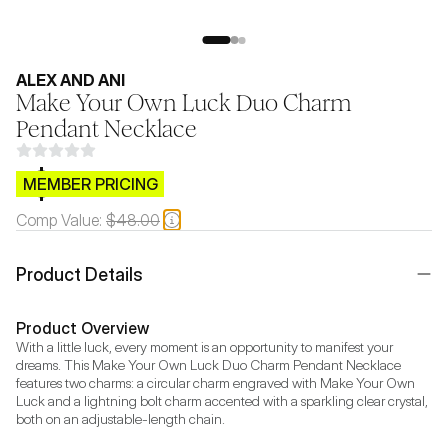
ALEX AND ANI
Make Your Own Luck Duo Charm
Pendant Necklace
$CB.99
MEMBER PRICING
Comp Value:
$48.00
Product Details
Product Overview
With a little luck, every moment is an opportunity to manifest your 
dreams. This Make Your Own Luck Duo Charm Pendant Necklace 
features two charms: a circular charm engraved with Make Your Own 
Luck and a lightning bolt charm accented with a sparkling clear crystal, 
both on an adjustable-length chain. 