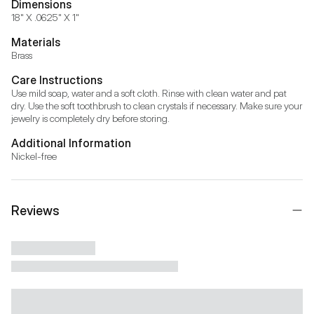
Dimensions
18" X .0625" X 1"
Materials
Brass
Care Instructions
Use mild soap, water and a soft cloth. Rinse with clean water and pat 
dry. Use the soft toothbrush to clean crystals if necessary. Make sure your 
jewelry is completely dry before storing.
Additional Information
Nickel-free
Reviews