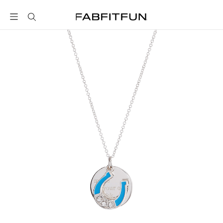
FabFitFun