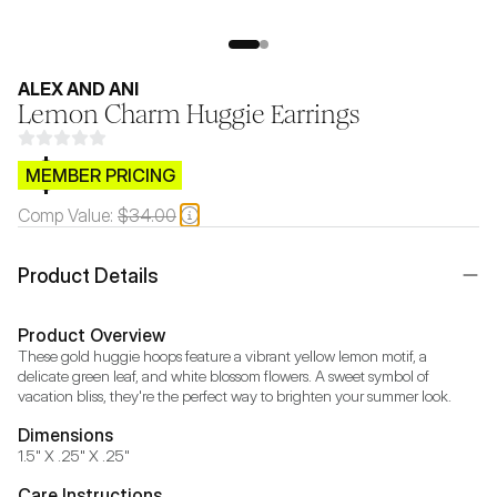
ALEX AND ANI
Lemon Charm Huggie Earrings
$CB.99
MEMBER PRICING
Comp Value:
$34.00
Product Details
Product Overview
These gold huggie hoops feature a vibrant yellow lemon motif, a 
delicate green leaf, and white blossom flowers. A sweet symbol of 
vacation bliss, they're the perfect way to brighten your summer look.
Dimensions
1.5" X .25" X .25"
Care Instructions