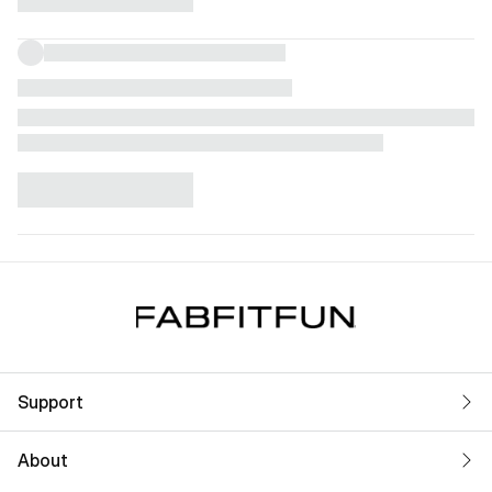
Support
About