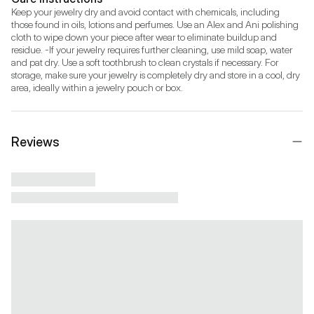
Keep your jewelry dry and avoid contact with chemicals, including 
those found in oils, lotions and perfumes. Use an Alex and Ani polishing 
cloth to wipe down your piece after wear to eliminate buildup and 
residue. -If your jewelry requires further cleaning, use mild soap, water 
and pat dry. Use a soft toothbrush to clean crystals if necessary. For 
storage, make sure your jewelry is completely dry and store in a cool, dry 
area, ideally within a jewelry pouch or box.
Reviews