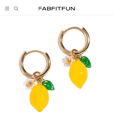
FabFitFun