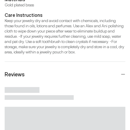
Gold plated brass
Care Instructions
Keep your jewelry dry and avoid contact with chemicals, including 
those found in oils, lotions and perfumes. Use an Alex and Ani polishing 
cloth to wipe down your piece after wear to eliminate buildup and 
residue. -If your jewelry requires further cleaning, use mild soap, water 
and pat dry. Use a soft toothbrush to clean crystals if necessary. -For 
storage, make sure your jewelry is completely dry and store in a cool, dry 
area, ideally within a jewelry pouch or box.
Reviews