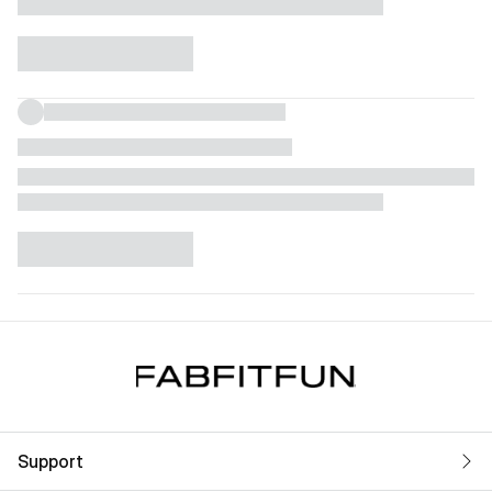
Support