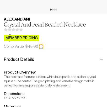
ALEX AND ANI
Crystal And Pearl Beaded Necklace
$CB.99
MEMBER PRICING
Comp Value:
$48.00
Product Details
Product Overview
This necklace features lustrous white faux pearls and a clear crystal 
square cube center. The gold plating and versatile design make it 
perfect for layering or as a standalone statement.
Dimensions
17 "X .22 "X 19"
Materials