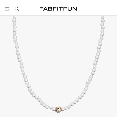
FabFitFun