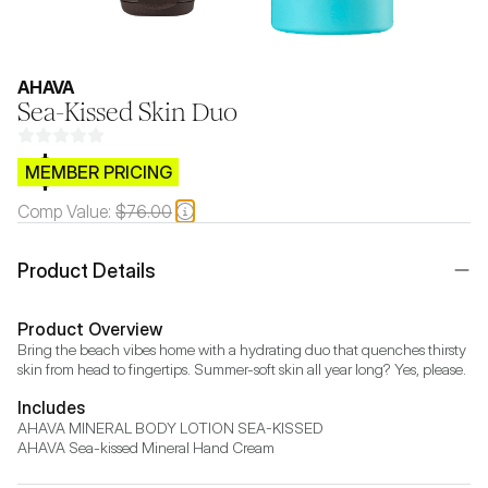
AHAVA
Sea-Kissed Skin Duo
$CB.99
MEMBER PRICING
Comp Value:
$76.00
Product Details
Product Overview
Bring the beach vibes home with a hydrating duo that quenches thirsty 
skin from head to fingertips. Summer-soft skin all year long? Yes, please.
Includes
AHAVA MINERAL BODY LOTION SEA-KISSED

AHAVA Sea-kissed Mineral Hand Cream