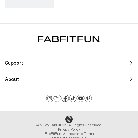
Support
About
© 2026 FabFitFun. All Rights Reserved.
Privacy Policy
FabFitFun Membership Terms
Terms of Use and Sale