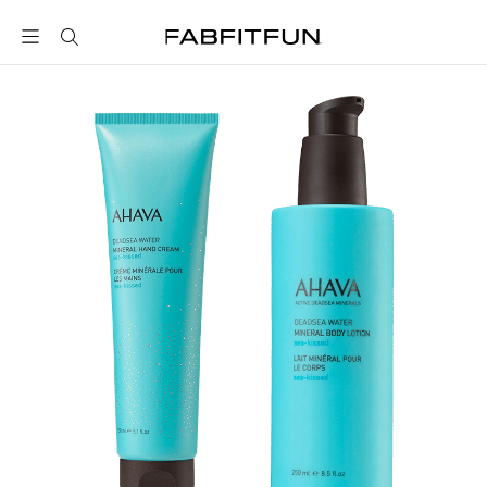
FabFitFun