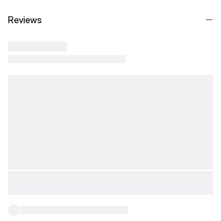
Reviews