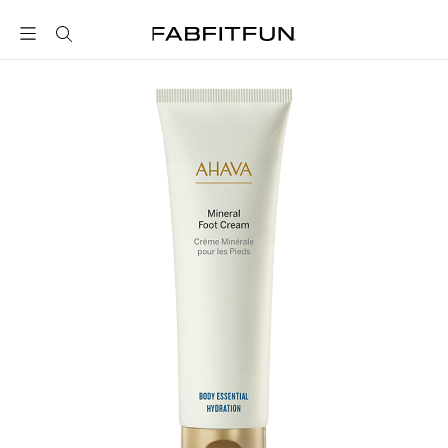
FabFitFun