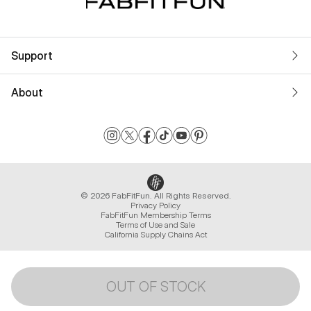
Support
About
© 2026 FabFitFun. All Rights Reserved.
Privacy Policy
FabFitFun Membership Terms
Terms of Use and Sale
California Supply Chains Act
OUT OF STOCK