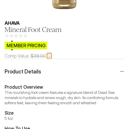
AHAVA
Mineral Foot Cream
$CB.99
MEMBER PRICING
Comp Value:
$39.00
Product Details
Product Overview
This nourishing foot cream features a signature blend of Dead Sea 
minerals to hydrate and renew rough, dry skin. Its comforting formula 
softens feet, leaving them feeling smooth and refreshed.
Size
5.1oz
How To Use