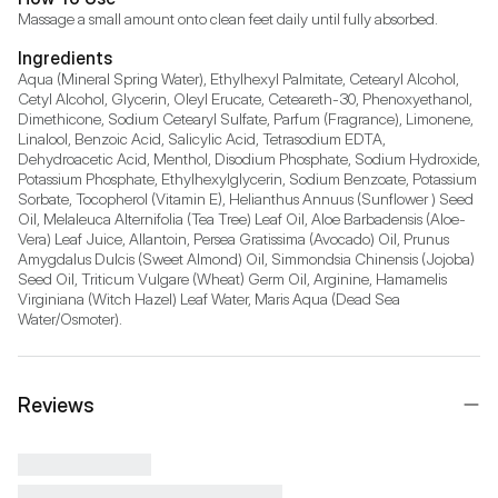
Massage a small amount onto clean feet daily until fully absorbed.
Ingredients
Aqua (Mineral Spring Water), Ethylhexyl Palmitate, Cetearyl Alcohol, 
Cetyl Alcohol, Glycerin, Oleyl Erucate, Ceteareth-30, Phenoxyethanol, 
Dimethicone, Sodium Cetearyl Sulfate, Parfum (Fragrance), Limonene, 
Linalool, Benzoic Acid, Salicylic Acid, Tetrasodium EDTA, 
Dehydroacetic Acid, Menthol, Disodium Phosphate, Sodium Hydroxide, 
Potassium Phosphate, Ethylhexylglycerin, Sodium Benzoate, Potassium 
Sorbate, Tocopherol (Vitamin E), Helianthus Annuus (Sunflower ) Seed 
Oil, Melaleuca Alternifolia (Tea Tree) Leaf Oil, Aloe Barbadensis (Aloe-
Vera) Leaf Juice, Allantoin, Persea Gratissima (Avocado) Oil, Prunus 
Amygdalus Dulcis (Sweet Almond) Oil, Simmondsia Chinensis (Jojoba) 
Seed Oil, Triticum Vulgare (Wheat) Germ Oil, Arginine, Hamamelis 
Virginiana (Witch Hazel) Leaf Water, Maris Aqua (Dead Sea 
Water/Osmoter).
Reviews