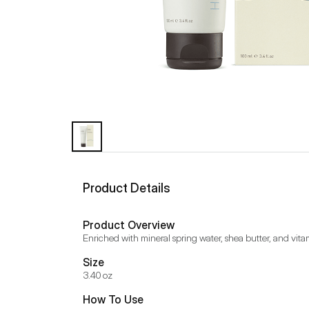
Product Details
Product Overview
Enriched with mineral spring water, shea butter, and vita
Size
3.40 oz
How To Use