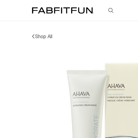
FabFitFun
Shop All