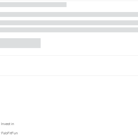
Invest in
y FabFitFun