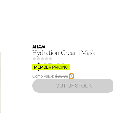
AHAVA
Hydration Cream Mask
$CB.99
MEMBER PRICING
Comp Value:
$33.00
OUT OF STOCK