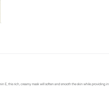
min E, this rich, creamy mask will soften and smooth the skin while providing i