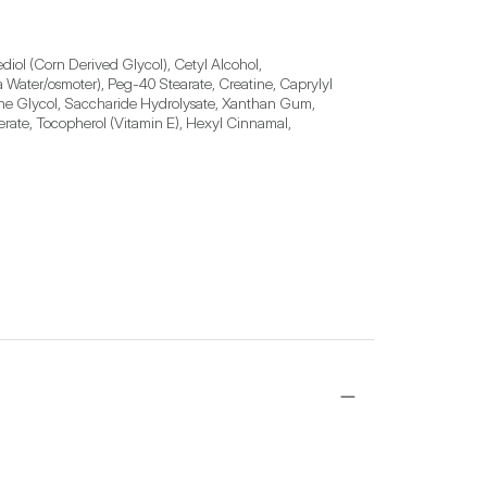
diol (Corn Derived Glycol), Cetyl Alcohol, 
Water/osmoter), Peg-40 Stearate, Creatine, Caprylyl 
ne Glycol, Saccharide Hydrolysate, Xanthan Gum, 
erate, Tocopherol (Vitamin E), Hexyl Cinnamal, 