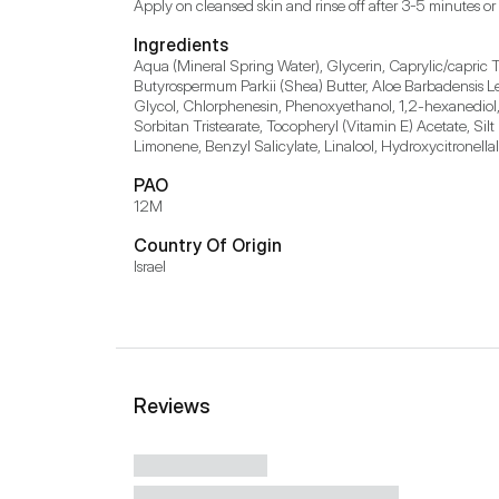
Apply on cleansed skin and rinse off after 3-5 minutes or
Ingredients
Aqua (Mineral Spring Water), Glycerin, Caprylic/capric Tr
Butyrospermum Parkii (Shea) Butter, Aloe Barbadensis Le
Glycol, Chlorphenesin, Phenoxyethanol, 1,2-hexanediol
Sorbitan Tristearate, Tocopheryl (Vitamin E) Acetate, Si
Limonene, Benzyl Salicylate, Linalool, Hydroxycitronellal
PAO
12M
Country Of Origin
Israel
Reviews