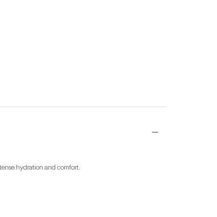
ntense hydration and comfort.