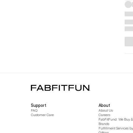
Support
About
FAQ
About Us
Customer Care
Careers
FabFitFund: We Buy & 
Brands
Fulfillment Services b
Gifting