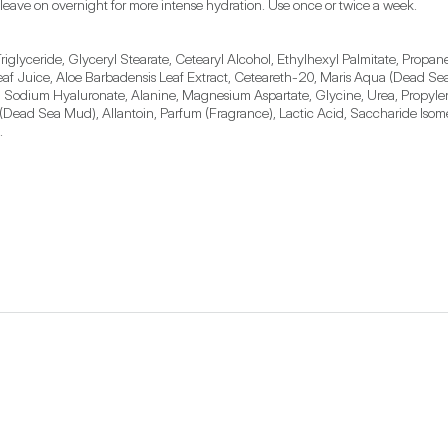
 leave on overnight for more intense hydration. Use once or twice a week.
iglyceride, Glyceryl Stearate, Cetearyl Alcohol, Ethylhexyl Palmitate, Propane
af Juice, Aloe Barbadensis Leaf Extract, Ceteareth-20, Maris Aqua (Dead Sea 
, Sodium Hyaluronate, Alanine, Magnesium Aspartate, Glycine, Urea, Propyle
lt (Dead Sea Mud), Allantoin, Parfum (Fragrance), Lactic Acid, Saccharide Isom
.