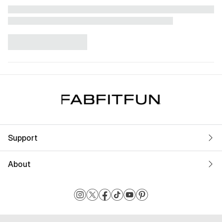
Support
About