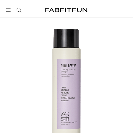
FabFitFun