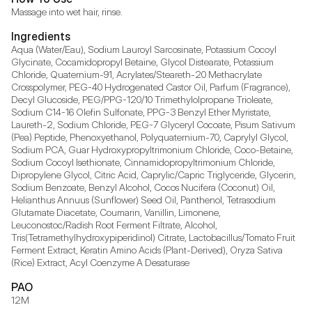
Massage into wet hair, rinse.
Ingredients
Aqua (Water/Eau), Sodium Lauroyl Sarcosinate, Potassium Cocoyl 
Glycinate, Cocamidopropyl Betaine, Glycol Distearate, Potassium 
Chloride, Quaternium-91, Acrylates/Steareth-20 Methacrylate 
Crosspolymer, PEG-40 Hydrogenated Castor Oil, Parfum (Fragrance), 
Decyl Glucoside, PEG/PPG-120/10 Trimethylolpropane Trioleate, 
Sodium C14-16 Olefin Sulfonate, PPG-3 Benzyl Ether Myristate, 
Laureth-2, Sodium Chloride, PEG-7 Glyceryl Cocoate, Pisum Sativum 
(Pea) Peptide, Phenoxyethanol, Polyquaternium-70, Caprylyl Glycol, 
Sodium PCA, Guar Hydroxypropyltrimonium Chloride, Coco-Betaine, 
Sodium Cocoyl Isethionate, Cinnamidopropyltrimonium Chloride, 
Dipropylene Glycol, Citric Acid, Caprylic/Capric Triglyceride, Glycerin, 
Sodium Benzoate, Benzyl Alcohol, Cocos Nucifera (Coconut) Oil, 
Helianthus Annuus (Sunflower) Seed Oil, Panthenol, Tetrasodium 
Glutamate Diacetate, Coumarin, Vanillin, Limonene, 
Leuconostoc/Radish Root Ferment Filtrate, Alcohol, 
Tris(Tetramethylhydroxypiperidinol) Citrate, Lactobacillus/Tomato Fruit 
Ferment Extract, Keratin Amino Acids (Plant-Derived), Oryza Sativa 
(Rice) Extract, Acyl Coenzyme A Desaturase
PAO
12M