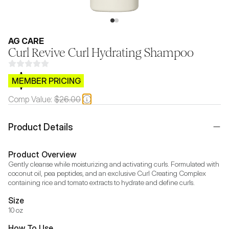
AG CARE
Curl Revive Curl Hydrating Shampoo
$CB.99
MEMBER PRICING
Comp Value:
$26.00
Product Details
Product Overview
Gently cleanse while moisturizing and activating curls. Formulated with 
coconut oil, pea peptides, and an exclusive Curl Creating Complex 
containing rice and tomato extracts to hydrate and define curls.
Size
10 oz
How To Use