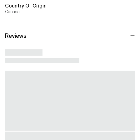
Country Of Origin
Canada
Reviews