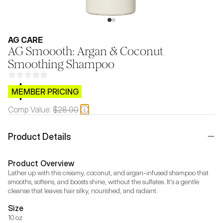
AG CARE
AG Smoooth: Argan & Coconut
Smoothing Shampoo
$CB.99
MEMBER PRICING
Comp Value:
$28.00
Product Details
Product Overview
Lather up with this creamy, coconut, and argan-infused shampoo that 
smooths, softens, and boosts shine, without the sulfates. It's a gentle 
cleanse that leaves hair silky, nourished, and radiant.
Size
10 oz