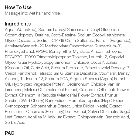
How To Use
Massage into wet hair and rinse.
Ingredients
Aqua (Water/Eau), Sodium Lauroyl Sarcosinate, Decyl Glucoside, 
Cocamidopropyl Betaine, Coco-Betaine, Sodium Cocoyl Isethionate, 
Glycol Distearate, Sodium C14-16 Olefin Sulfonate, Parfum (Fragrance), 
Acrylates/Steareth-20 Methacrylate Crosspolymer, Quaternium-91, 
Phenoxyethanol, PPG-3 Benzyl Ether Myristate, Amodimethicone, 
PEG/PPG-120/10 Trimethylolpropane Trioleate, Laureth-2, Caprylyl 
Glycol, Guar Hydroxypropyltrimonium Chloride, Cocos Nucifera 
(Coconut) Oil, Citric Acid, Sodium Benzoate, Benzotriazolyl Dodecyl P-
Cresol, Panthenol, Tetrasodium Glutamate Diacetate, Coumarin, Benzyl 
Alcohol, Trideceth-12, Sodium PCA, Argania Spinosa (Argan) Kernel 
Oil, Hydrolyzed Vegetable Protein, Cetrimonium Chloride, Vanillin, 
Limonene, Melissa Officinalis Leaf Extract, Calendula Officinalis Flower 
Extract, Chamomilla Recutita (Matricaria) Flower Extract, Prunus 
Serotina (Wild Cherry) Bark Extract, Humulus Lupulus (Hops) Extract, 
Cymbopogon Schoenanthus Extract, Urtica Dioica (Nettle) Extract, 
Rosmarinus Officinalis (Rosemary) Leaf Extract, Salvia Officinalis (Sage) 
Leaf Extract, Achillea Millefolium Extract, Chlorphenesin, Benzoic Acid, 
Sorbic Acid
PAO