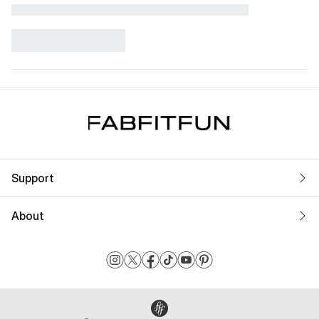
Support
About