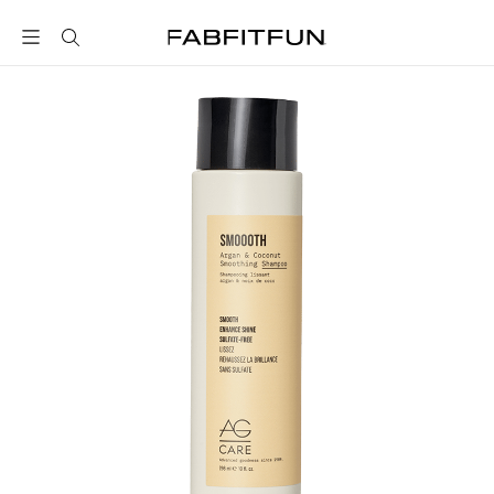
FabFitFun