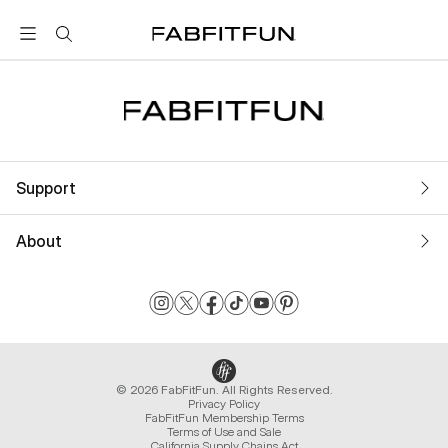
FabFitFun
Support
About
© 2026 FabFitFun. All Rights Reserved.
Privacy Policy
FabFitFun Membership Terms
Terms of Use and Sale
California Supply Chains Act