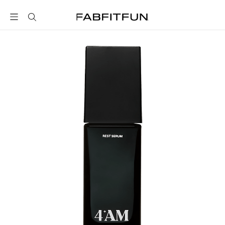
FabFitFun