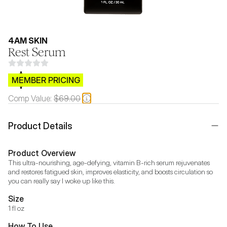
4AM SKIN
Rest Serum
$CB.99
MEMBER PRICING
Comp Value:
$69.00
Product Details
Product Overview
This ultra-nourishing, age-defying, vitamin B-rich serum rejuvenates 
and restores fatigued skin, improves elasticity, and boosts circulation so 
you can really say I woke up like this.
Size
1 fl oz
How To Use