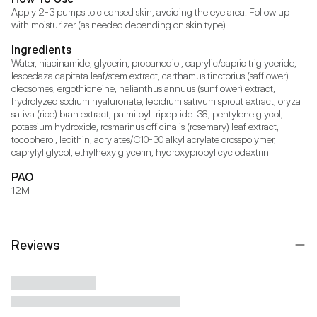
Apply 2-3 pumps to cleansed skin, avoiding the eye area. Follow up 
with moisturizer (as needed depending on skin type).
Ingredients
Water, niacinamide, glycerin, propanediol, caprylic/capric triglyceride, 
lespedaza capitata leaf/stem extract, carthamus tinctorius (safflower) 
oleosomes, ergothioneine, helianthus annuus (sunflower) extract, 
hydrolyzed sodium hyaluronate, lepidium sativum sprout extract, oryza 
sativa (rice) bran extract, palmitoyl tripeptide-38, pentylene glycol, 
potassium hydroxide, rosmarinus officinalis (rosemary) leaf extract, 
tocopherol, lecithin, acrylates/C10-30 alkyl acrylate crosspolymer, 
caprylyl glycol, ethylhexylglycerin, hydroxypropyl cyclodextrin
PAO
12M
Reviews