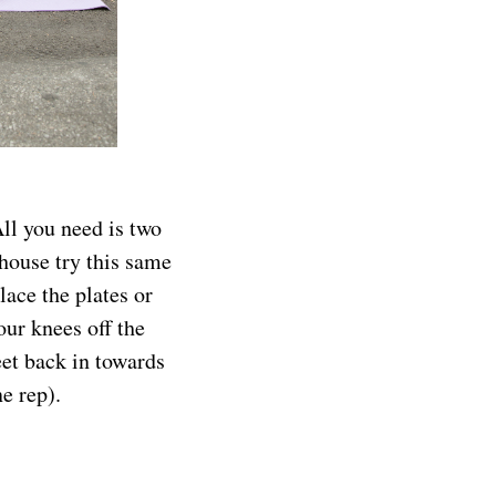
All you need is two
 house try this same
lace the plates or
our knees off the
eet back in towards
e rep).