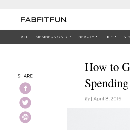
ALL
MEMBERS ONLY
BEAUTY
LIFE
ST
How to G
SHARE
Spending
By
|
April 8, 2016