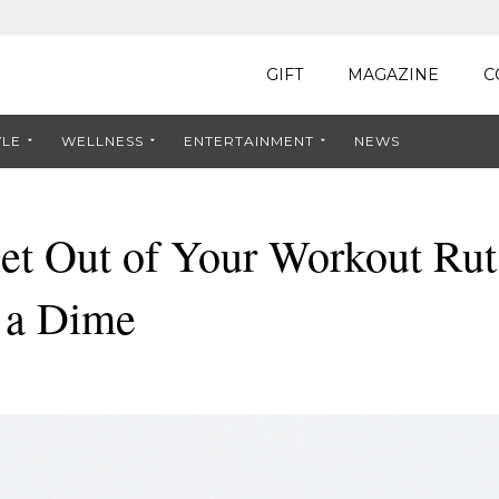
GIFT
MAGAZINE
C
YLE
WELLNESS
ENTERTAINMENT
NEWS
et Out of Your Workout Rut
 a Dime