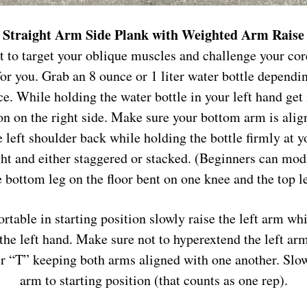
Straight Arm Side Plank with Weighted Arm Raise
t to target your oblique muscles and challenge your co
for you. Grab an 8 ounce or 1 liter water bottle dependi
ce. While holding the water bottle in your left hand get 
on on the right side. Make sure your bottom arm is alig
 left shoulder back while holding the bottle firmly at y
ght and either staggered or stacked. (Beginners can mod
 bottom leg on the floor bent on one knee and the top le
table in starting position slowly raise the left arm wh
 the left hand. Make sure not to hyperextend the left a
ter “T” keeping both arms aligned with one another. Slow
arm to starting position (that counts as one rep).