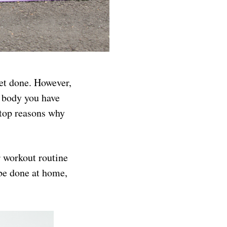
get done. However,
t body you have
 top reasons why
r workout routine
 be done at home,