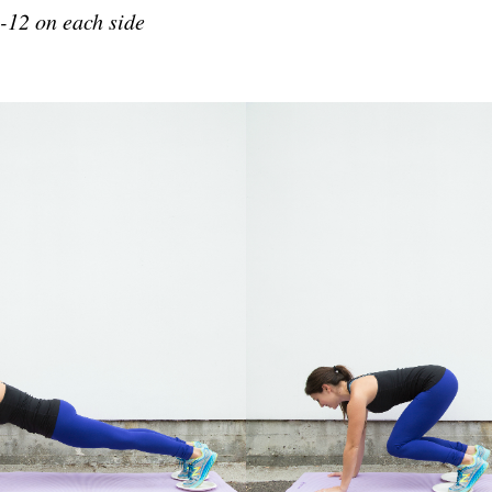
-12 on each side