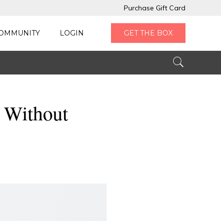
Purchase Gift Card
OMMUNITY
LOGIN
GET THE BOX
 Without