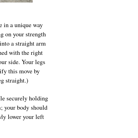
re in a unique way
ng on your strength
into a straight arm
ned with the right
our side. Your legs
ify this move by
g straight.)
ile securely holding
rm; your body should
ly lower your left