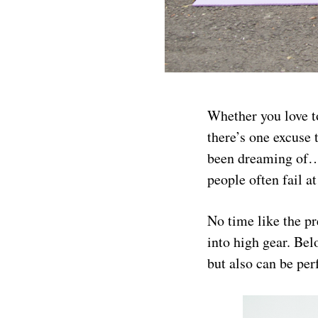
Whether you love to
there’s one excuse 
been dreaming of… 
people often fail a
No time like the pr
into high gear. Bel
but also can be pe