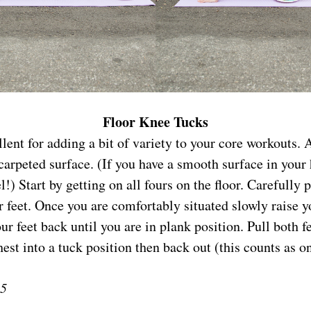
Floor Knee Tucks
lent for adding a bit of variety to your core workouts. 
carpeted surface. (If you have a smooth surface in your
!) Start by getting on all fours on the floor. Carefully p
 feet. Once you are comfortably situated slowly raise y
r feet back until you are in plank position. Pull both f
hest into a tuck position then back out (this counts as on
15