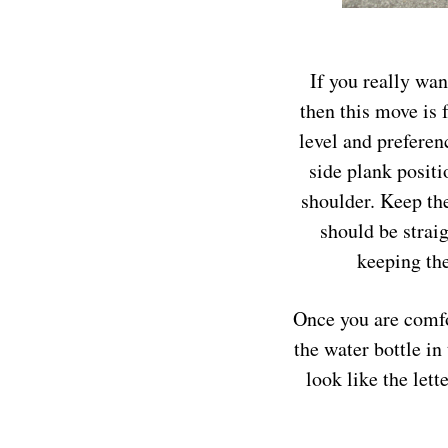
If you really wan
then this move is 
level and preferen
side plank positi
shoulder. Keep the
should be strai
keeping the
Once you are comfor
the water bottle in
look like the let