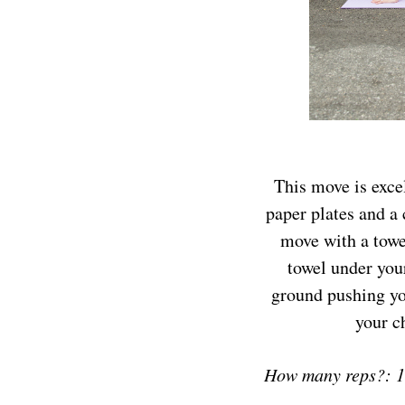
This move is excel
paper plates and a 
move with a towel
towel under your
ground pushing you
your c
How many reps?: 