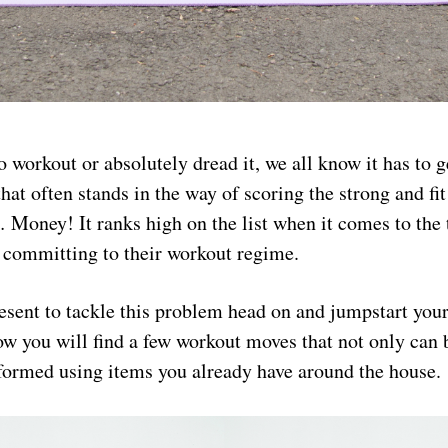
 workout or absolutely dread it, we all know it has to 
that often stands in the way of scoring the strong and fi
Money! It ranks high on the list when it comes to the
t committing to their workout regime.
esent to tackle this problem head on and jumpstart you
ow you will find a few workout moves that not only can
rformed using items you already have around the house.