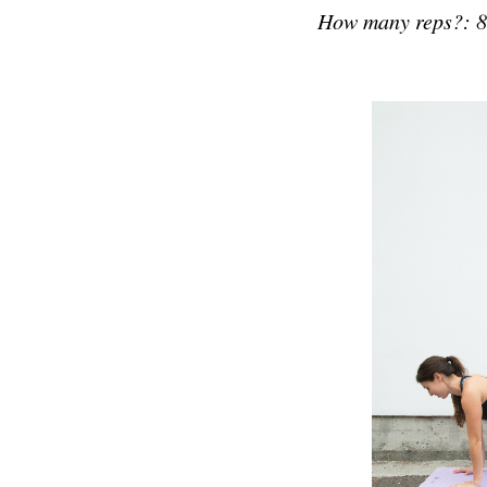
How many reps?: 8