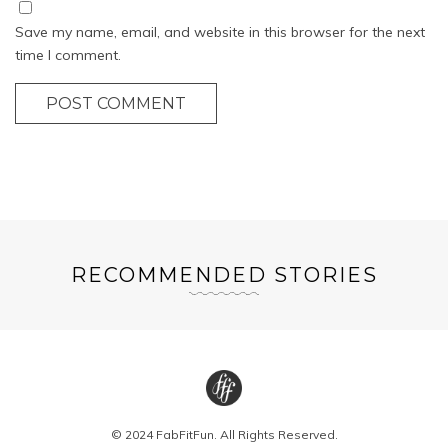
Save my name, email, and website in this browser for the next
time I comment.
POST COMMENT
RECOMMENDED STORIES
© 2024 FabFitFun. All Rights Reserved.