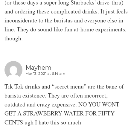
(or these days a super long Starbucks' drive-thru)
and ordering these complicated drinks. It just feels
inconsiderate to the baristas and everyone else in
line. They do sound like fun at-home experiments,
though.
Mayhem
Mar 13, 2021 at 6:14 am
Tik Tok drinks and “secret menu” are the bane of
barista existence. They are often incorrect,
outdated and crazy expensive. NO YOU WONT
GET A STRAWBERRY WATER FOR FIFTY
CENTS ugh I hate this so much