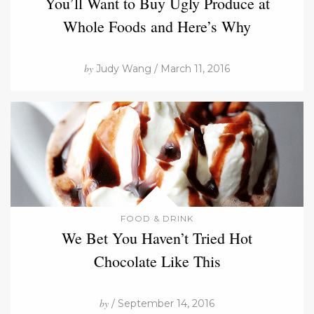
You’ll Want to Buy Ugly Produce at
Whole Foods and Here’s Why
by
Judy Wang / March 11, 2016
FOOD & DRINK
We Bet You Haven’t Tried Hot
Chocolate Like This
by
/ September 14, 2016