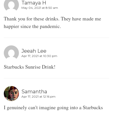
Tamaya H
May 04, 2021 at 8:50 am
Thank you for these drinks. They have made me
happier since the pandemic.
Jeeah Lee
Apr 17, 2021 at 10:30 pm
Starbucks Sunrise Drink!
Samantha
Apr 17, 2021 at 12:16 pm
I genuinely can't imagine going into a Starbucks