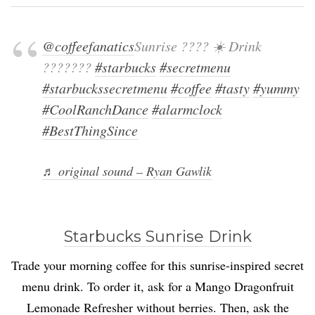
@coffeefanatics
Sunrise ???? ☀️ Drink
???????
#starbucks
#secretmenu
#starbuckssecretmenu
#coffee
#tasty
#yummy
#CoolRanchDance
#alarmclock
#BestThingSince
♬ original sound – Ryan Gawlik
Starbucks Sunrise Drink
Trade your morning coffee for this sunrise-inspired secret
menu drink. To order it, ask for a Mango Dragonfruit
Lemonade Refresher without berries. Then, ask the