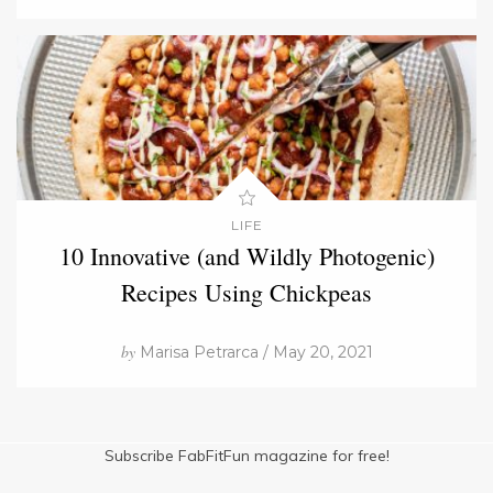
LIFE
10 Innovative (and Wildly Photogenic)
Recipes Using Chickpeas
by
Marisa Petrarca / May 20, 2021
Subscribe FabFitFun magazine for free!