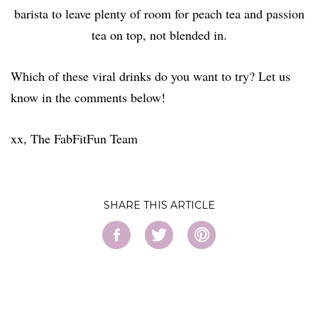
barista to leave plenty of room for peach tea and passion
tea on top, not blended in.
Which of these viral drinks do you want to try? Let us
know in the comments below!
xx, The FabFitFun Team
SHARE