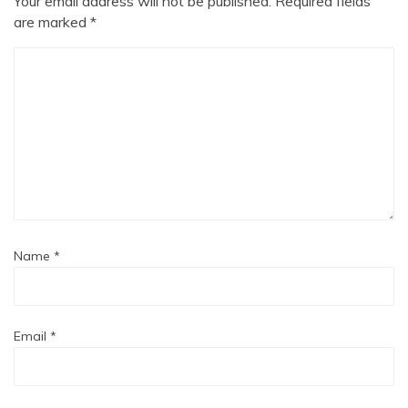
Your email address will not be published.
Required fields
are marked
*
Name
*
Email
*