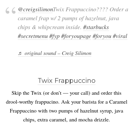
@creigsilimon
Twix Frappuccino???? Order a
caramel frap w/ 2 pumps of hazelnut, java
chips & whipcream inside.
#starbucks
#secretmenu
#fyp
#foryoupage
#foryou
#viral
♬ original sound – Creig Silimon
Twix Frappuccino
Skip the Twix (or don’t — your call) and order this
drool-worthy frappucino. Ask your barista for a Caramel
Frappuccino with two pumps of hazelnut syrup, java
chips, extra caramel, and mocha drizzle.