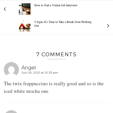
How to Nail a Virtual Job Interview
5 Signs It’s Time to Take a Break from Working
Out
7 COMMENTS
Angel
Jun 09, 2021 at 10:33 pm
The twix frappuccino is really good and so is the
iced white mocha one