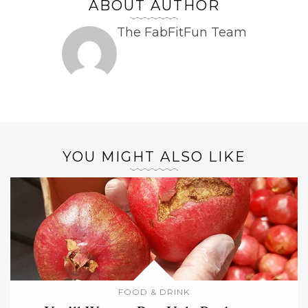
ABOUT AUTHOR
The FabFitFun Team
YOU MIGHT ALSO LIKE
FOOD & DRINK