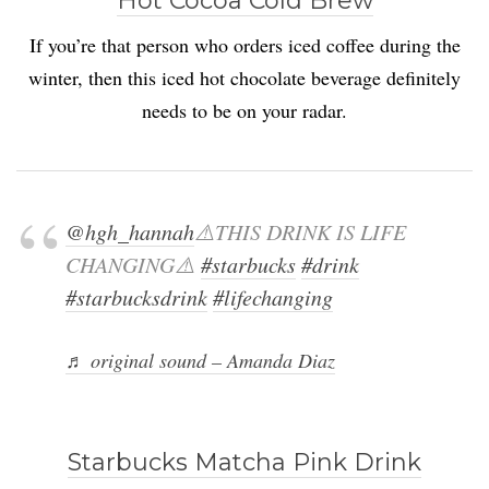
Hot Cocoa Cold Brew
If you’re that person who orders iced coffee during the
winter, then this iced hot chocolate beverage definitely
needs to be on your radar.
@hgh_hannah
⚠️THIS DRINK IS LIFE
CHANGING⚠️
#starbucks
#drink
#starbucksdrink
#lifechanging
♬ original sound – Amanda Diaz
Starbucks Matcha Pink Drink