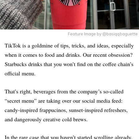
Feature Image by @basiqqbaguette
TikTok is a goldmine of tips, tricks, and ideas, especially
when it comes to food and drinks. Our recent obsession?
Starbucks drinks that you won’t find on the coffee chain’s
official menu.
That’s right, beverages from the company’s so-called
“secret menu” are taking over our social media feed:
candy-inspired frappucinos, sunset-inspired refreshers,
and dangerously creative cold brews.
In the rare case that you haven’t started scrolling already,