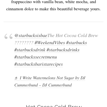
frappuccino with vanilla bean, white mocha, and
cinnamon dolce to make this beautiful beverage yours.
@starbucksisbae
The Hot Cocoa Cold Brew
????????
#WeekendVibes
#starbucks
#starbucksdrink
#starbucksdrinks
#starbuckssecretmenu
#starbucksbaristarecipes
♬ I Write Watermelons Not Sugar by DJ
Cummerbund – DJ Cummerbund