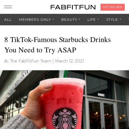
GET THE BOX
ALL
MEMBERS ONLY
BEAUTY
LIFE
STYLE
8 TikTok-Famous Starbucks Drinks
You Need to Try ASAP
By
The FabFitFun Team
|
March 12, 2021