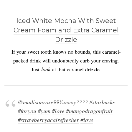
Iced White Mocha With Sweet
Cream Foam and Extra Caramel
Drizzle
If your sweet tooth knows no bounds, this caramel-
packed drink will undoubtedly curb your craving.
Just
look
at that caramel drizzle.
@madisonrose99
Yummy????
#starbucks
#foryou
#yum
#love
#mangodragonfruit
#strawberryacairefresher
#love