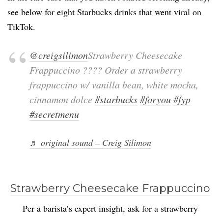
see below for eight Starbucks drinks that went viral on
TikTok.
@creigsilimon
Strawberry Cheesecake
Frappuccino ???? Order a strawberry
frappuccino w/ vanilla bean, white mocha,
cinnamon dolce
#starbucks
#foryou
#fyp
#secretmenu
♬ original sound – Creig Silimon
Strawberry Cheesecake Frappuccino
Per a barista’s expert insight, ask for a strawberry