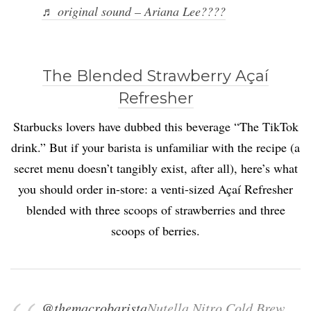
♬ original sound – Ariana Lee????
The Blended Strawberry Açaí
Refresher
Starbucks lovers have dubbed this beverage “The TikTok
drink.” But if your barista is unfamiliar with the recipe (a
secret menu doesn’t tangibly exist, after all), here’s what
you should order in-store: a venti-sized Açaí Refresher
blended with three scoops of strawberries and three
scoops of berries.
@themacrobarista
Nutella Nitro Cold Brew