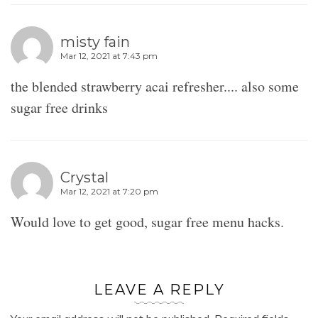
misty fain
Mar 12, 2021 at 7:43 pm
the blended strawberry acai refresher.... also some
sugar free drinks
Crystal
Mar 12, 2021 at 7:20 pm
Would love to get good, sugar free menu hacks.
LEAVE A REPLY