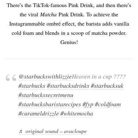
There’s the TikTok-famous Pink Drink, and then there’s
the viral
Matcha
Pink Drink. To achieve the
Instagrammable ombré effect, the barista adds vanilla
cold foam and blends in a scoop of matcha powder.
Genius!
@starbuckswithlizzie
Heaven in a cup ????
#starbucks
#starbucksdrinks
#starbucksuk
#starbuckssecretmenu
#starbucksbaristarecipes
#fyp
#coldfoam
#carameldrizzle
#whitemocha
♬ original sound – avacloupe