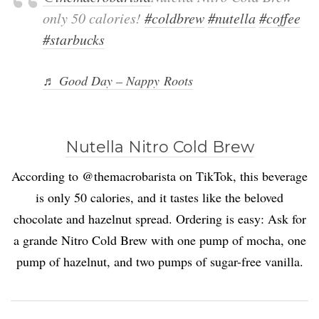
only 50 calories!
#coldbrew
#nutella
#coffee
#starbucks
♬ Good Day – Nappy Roots
Nutella Nitro Cold Brew
According to @themacrobarista on TikTok, this beverage
is only 50 calories, and it tastes like the beloved
chocolate and hazelnut spread. Ordering is easy: Ask for
a grande Nitro Cold Brew with one pump of mocha, one
pump of hazelnut, and two pumps of sugar-free vanilla.