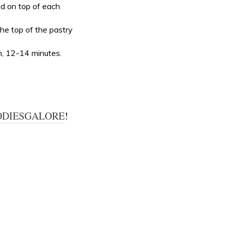
nd on top of each
the top of the pastry
n, 12-14 minutes.
ODIESGALORE
!