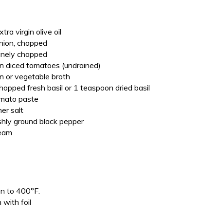
ra virgin olive oil
onion, chopped
 finely chopped
n diced tomatoes (undrained)
n or vegetable broth
opped fresh basil or 1 teaspoon dried basil
omato paste
er salt
hly ground black pepper
ream
en to 400°F.
 with foil