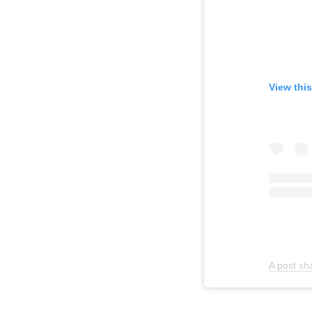
View thi
A post sh