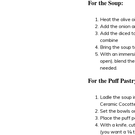
For the Soup:
Heat the olive o
Add the onion and
Add the diced to
combine
Bring the soup t
With an immersio
open), blend the
needed.
For the Puff Pastr
Ladle the soup 
Ceramic Cocotte
Set the bowls on
Place the puff p
With a knife, cu
(you want a ¼ t