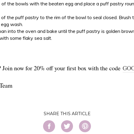
 of the bowls with the beaten egg and place a puff pastry rou
of the puff pastry to the rim of the bowl to seal closed. Brush 
 egg wash.
pan into the oven and bake until the puff pastry is golden brow
with some flaky sea salt.
 Join now for 20% off your first box with the code
GO
 Team
SHARE