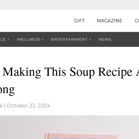
GIFT
MAGAZINE
C
YLE
WELLNESS
ENTERTAINMENT
NEWS
e Making This Soup Recipe 
ong
l
|
October 22, 2024