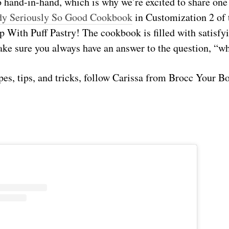
 hand-in-hand, which is why we’re excited to share one
dy Seriously So Good Cookbook
in Customization 2 of
 With Puff Pastry! The cookbook is filled with satisfy
ake sure you always have an answer to the question, “wh
pes, tips, and tricks, follow Carissa from Brocc Your B