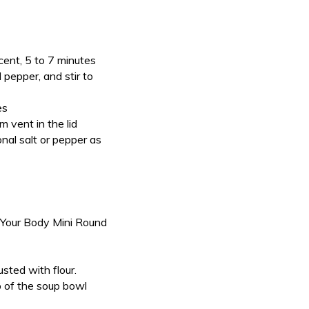
ucent, 5 to 7 minutes
 pepper, and stir to
es
 vent in the lid
nal salt or pepper as
 Your Body Mini Round
sted with flour.
p of the soup bowl