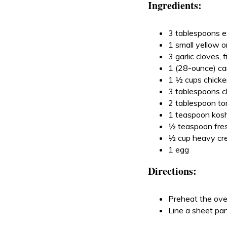
Ingredients:
3 tablespoons ext
1 small yellow 
3 garlic cloves,
1 (28-ounce) ca
1 ½ cups chicke
3 tablespoons ch
2 tablespoon t
1 teaspoon kosh
½ teaspoon fres
½ cup heavy c
1 egg
Directions:
Preheat the ov
Line a sheet pan