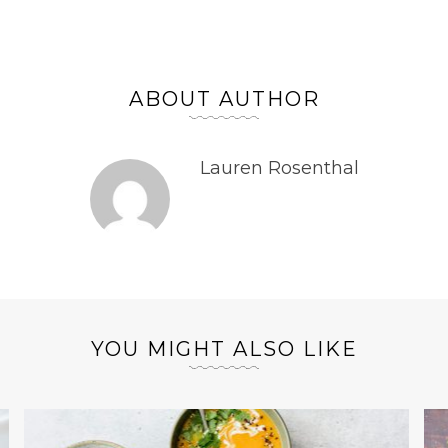
ABOUT AUTHOR
Lauren Rosenthal
YOU MIGHT ALSO LIKE