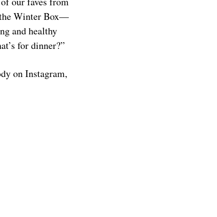
 of our faves from
 the Winter Box—
ing and healthy
at’s for dinner?”
ody on Instagram,