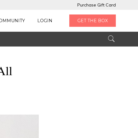
Purchase Gift Card
OMMUNITY
LOGIN
GET THE BOX
All