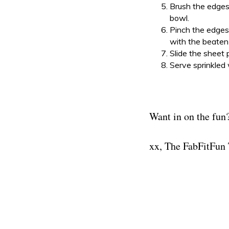
Brush the edges
bowl.
Pinch the edges 
with the beaten
Slide the sheet 
Serve sprinkled 
Want in on the fun?
xx, The FabFitFun