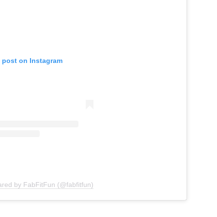
s post on Instagram
ared by FabFitFun (@fabfitfun)