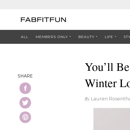
ALL
MEMBERS ONLY
BEAUTY
LIFE
ST
You’ll B
SHARE
Winter L
By
Lauren Rosentha