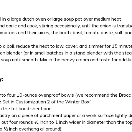
il in a large dutch oven or large soup pot over medium heat
 garlic and cook, stirring occasionally, until the onion is transl
matoes and their juices, the broth, basil, tomato paste, salt, and
o a boil, reduce the heat to low, cover, and simmer for 15 minut
n blender (or in small batches in a stand blender with the steam
 soup until smooth. Mix in the heavy cream and taste for additio
y:
into four 10-ounce ovenproof bowls (we recommend the Brocc
 Set in Customization 2 of the Winter Box!)
 the foil-lined sheet pan
astry on a piece of parchment paper or a work surface lightly du
t out four rounds ½ inch to 1 inch wider in diameter than the to
o ½ inch overhang all around).