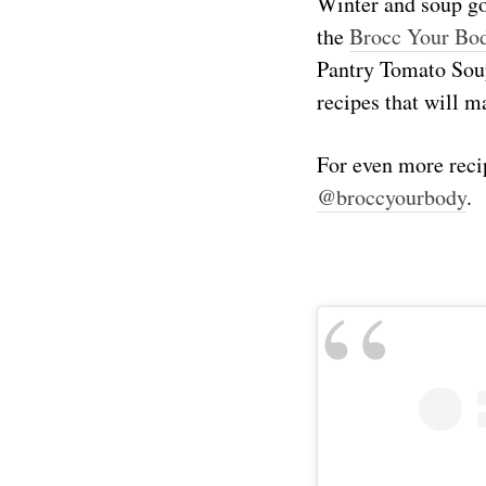
Winter and soup go
the
Brocc Your Bo
Pantry Tomato Soup
recipes that will m
For even more reci
@broccyourbody
.