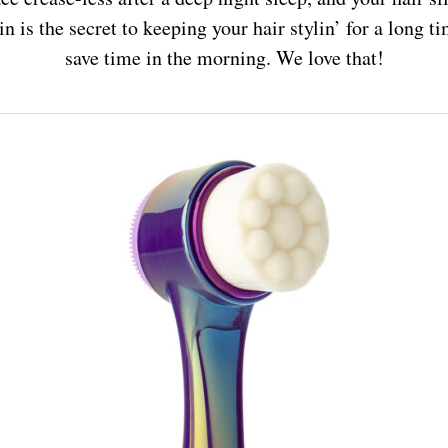
n is the secret to keeping your hair stylin’ for a long 
save time in the morning. We love that!