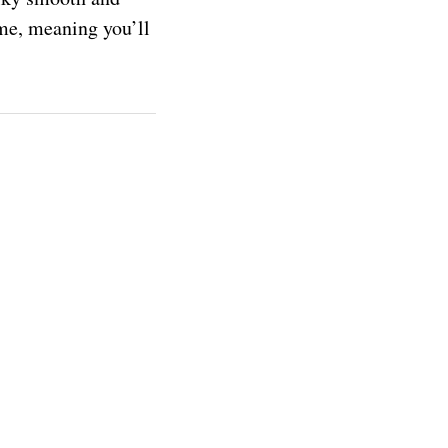
time, meaning you’ll