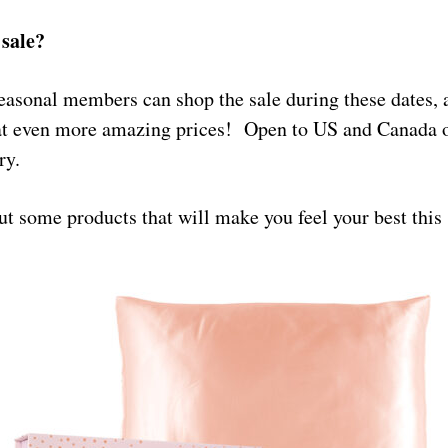
sale?
asonal members can shop the sale during these dates,
at even more amazing prices! Open to US and Canada o
ry.
ut some products that will make you feel your best thi