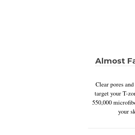
Almost Fa
Clear pores and 
target your T-zo
550,000 microfibe
your s