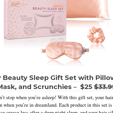
 Beauty Sleep Gift Set with Pill
Mask, and Scrunchies – $25
$33.9
’t stop when you’re asleep! With this gift set, your hai
n when you’re in dreamland. Each product in this set i
ce crease-less after a deep night sleep, and your hair s