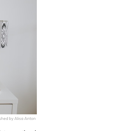
shed by Alisa Anton