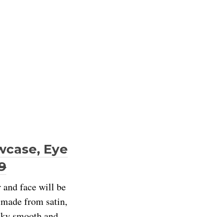
owcase, Eye
9
r and face will be
s made from satin,
ilky smooth and