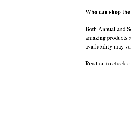
Who can shop the 
Both Annual and Se
amazing products 
availability may va
Read on to check o