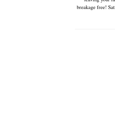
breakage free! Sati