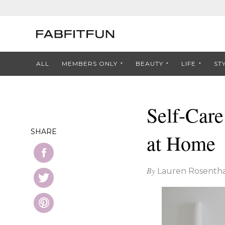
ALL
MEMBERS ONLY
BEAUTY
LIFE
ST
Self-Care
SHARE
at Home
By
Lauren Rosentha