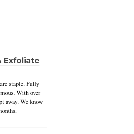
 Exfoliate
are staple. Fully
Famous. With over
wept away. We know
months.