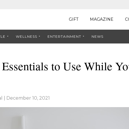
GIFT
MAGAZINE
C
YLE
WELLNESS
ENTERTAINMENT
NEWS
 Essentials to Use While Y
l
|
December 10, 2021