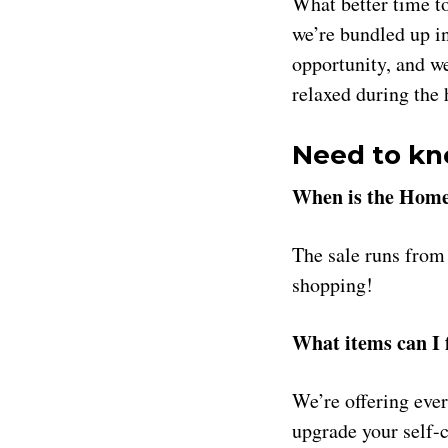
What better time t
we’re bundled up i
opportunity, and we
relaxed during the
Need to kn
When is the Home
The sale runs fro
shopping!
What items can I f
We’re offering eve
upgrade your self-