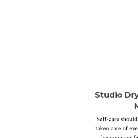
Studio Dry
Self-care shouldn
taken care of eve
leaving your fa