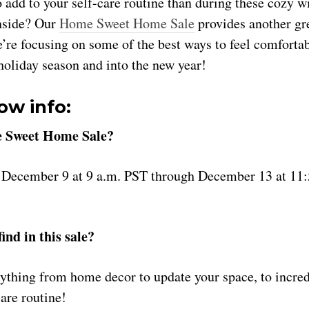
o add to your self-care routine than during these cozy 
nside? Our
Home Sweet Home Sale
provides another gr
’re focusing on some of the best ways to feel comfortab
 holiday season and into the new year!
ow info:
 Sweet Home Sale?
m December 9 at 9 a.m. PST through December 13 at 11
ind in this sale?
rything from home decor to update your space, to incred
care routine!