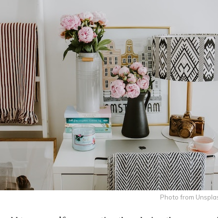
Photo from Unspla