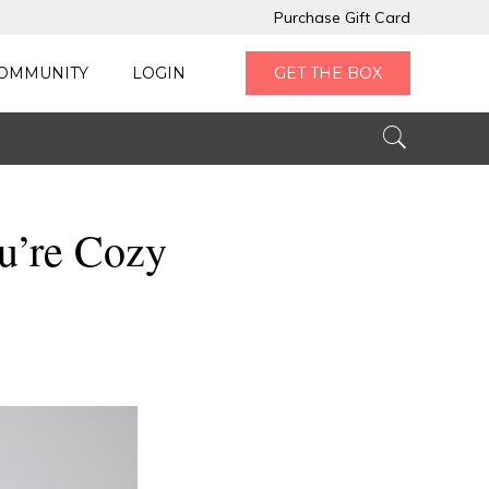
Purchase Gift Card
OMMUNITY
LOGIN
GET THE BOX
ou’re Cozy