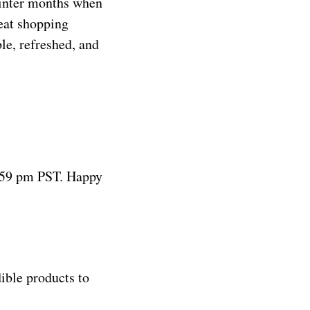
winter months when
eat shopping
le, refreshed, and
:59 pm PST. Happy
ible products to