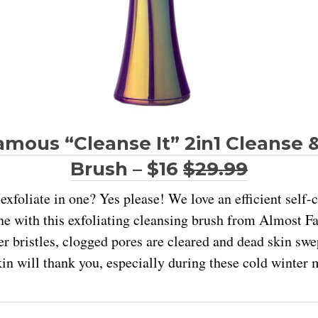
mous “Cleanse It” 2in1 Cleanse &
Brush – $16
$29.99
exfoliate in one? Yes please! We love an efficient self-c
ne with this exfoliating cleansing brush from Almost 
r bristles, clogged pores are cleared and dead skin s
kin will thank you, especially during these cold winter 