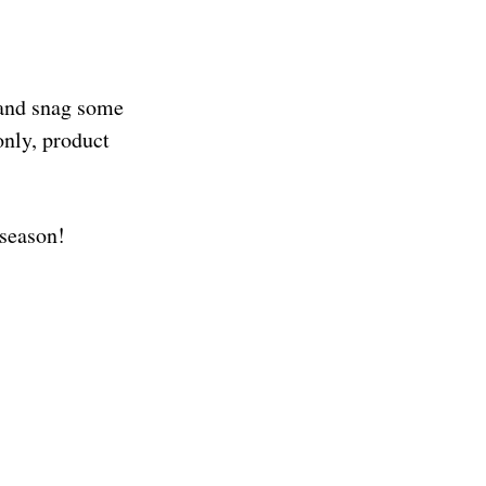
 and snag some
nly, product
s season!