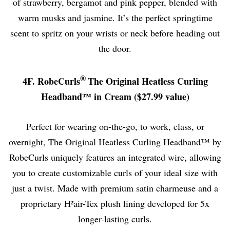
of strawberry, bergamot and pink pepper, blended with
warm musks and jasmine. It’s the perfect springtime
scent to spritz on your wrists or neck before heading out
the door.
®
4F. RobeCurls
The Original Heatless Curling
Headband™ in Cream ($27.99 value)
Perfect for wearing on-the-go, to work, class, or
overnight, The Original Heatless Curling Headband™ by
RobeCurls uniquely features an integrated wire, allowing
you to create customizable curls of your ideal size with
just a twist. Made with premium satin charmeuse and a
proprietary H²air-Tex plush lining developed for 5x
longer-lasting curls.