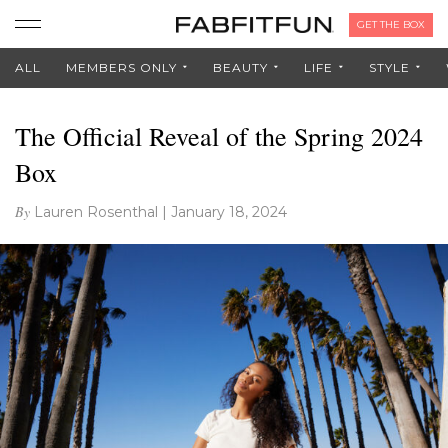
GET THE BOX
ALL
MEMBERS ONLY
BEAUTY
LIFE
STYLE
The Official Reveal of the Spring 2024
Box
By
Lauren Rosenthal
|
January 18, 2024