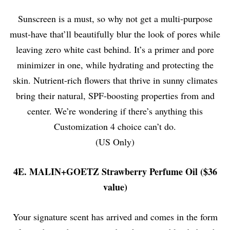
Sunscreen is a must, so why not get a multi-purpose
must-have that’ll beautifully blur the look of pores while
leaving zero white cast behind. It’s a primer and pore
minimizer in one, while hydrating and protecting the
skin. Nutrient-rich flowers that thrive in sunny climates
bring their natural, SPF-boosting properties from and
center. We’re wondering if there’s anything this
Customization 4 choice can’t do.
(US Only)
4E. MALIN+GOETZ Strawberry Perfume Oil ($36
value)
Your signature scent has arrived and comes in the form