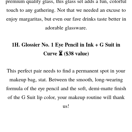
premium quality glass, this glass set adds a fun, colorful
touch to any gathering. Not that we needed an excuse to
enjoy margaritas, but even our fave drinks taste better in
adorable glassware.
1H. Glossier No. 1 Eye Pencil in Ink + G Suit in
Curve ⏳ ($38 value)
This perfect pair needs to find a permanent spot in your
makeup bag, stat. Between the smooth, long-wearing
formula of the eye pencil and the soft, demi-matte finish
of the G Suit lip color, your makeup routine will thank
us!