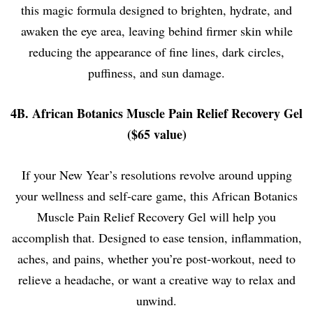
this magic formula designed to brighten, hydrate, and
awaken the eye area, leaving behind firmer skin while
reducing the appearance of fine lines, dark circles,
puffiness, and sun damage.
4B. African Botanics Muscle Pain Relief Recovery Gel
($65 value)
If your New Year’s resolutions revolve around upping
your wellness and self-care game, this African Botanics
Muscle Pain Relief Recovery Gel will help you
accomplish that. Designed to ease tension, inflammation,
aches, and pains, whether you’re post-workout, need to
relieve a headache, or want a creative way to relax and
unwind.