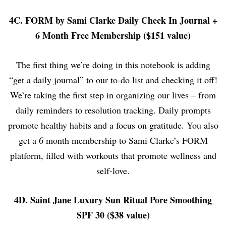
4C. FORM by Sami Clarke Daily Check In Journal +
6 Month Free Membership ($151 value)
The first thing we’re doing in this notebook is adding
“get a daily journal” to our to-do list and checking it off!
We’re taking the first step in organizing our lives – from
daily reminders to resolution tracking. Daily prompts
promote healthy habits and a focus on gratitude. You also
get a 6 month membership to Sami Clarke’s FORM
platform, filled with workouts that promote wellness and
self-love.
4D. Saint Jane Luxury Sun Ritual Pore Smoothing
SPF 30 ($38 value)