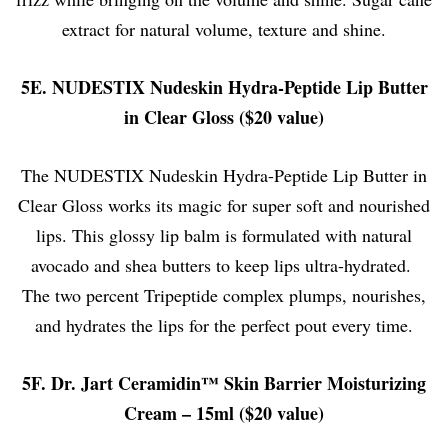
extract for natural volume, texture and shine.
5E. NUDESTIX Nudeskin Hydra-Peptide Lip Butter
in Clear Gloss ($20 value)
The NUDESTIX Nudeskin Hydra-Peptide Lip Butter in
Clear Gloss works its magic for super soft and nourished
lips. This glossy lip balm is formulated with natural
avocado and shea butters to keep lips ultra-hydrated.
The two percent Tripeptide complex plumps, nourishes,
and hydrates the lips for the perfect pout every time.
5F. Dr. Jart Ceramidin™ Skin Barrier Moisturizing
Cream – 15ml ($20 value)