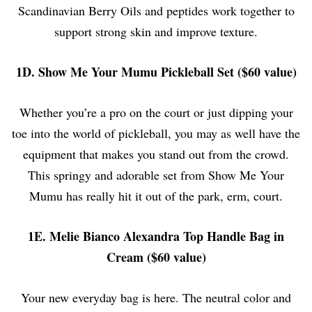
Scandinavian Berry Oils and peptides work together to
support strong skin and improve texture.
1D. Show Me Your Mumu Pickleball Set ($60 value)
Whether you’re a pro on the court or just dipping your
toe into the world of pickleball, you may as well have the
equipment that makes you stand out from the crowd.
This springy and adorable set from Show Me Your
Mumu has really hit it out of the park, erm, court.
1E. Melie Bianco Alexandra Top Handle Bag in
Cream ($60 value)
Your new everyday bag is here. The neutral color and