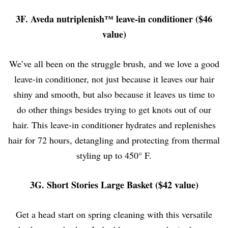
3F. Aveda nutriplenish™ leave-in conditioner ($46
value)
We’ve all been on the struggle brush, and we love a good
leave-in conditioner, not just because it leaves our hair
shiny and smooth, but also because it leaves us time to
do other things besides trying to get knots out of our
hair. This leave-in conditioner hydrates and replenishes
hair for 72 hours, detangling and protecting from thermal
styling up to
450° F.
3G. Short Stories Large Basket ($42 value)
Get a head start on spring cleaning with this versatile