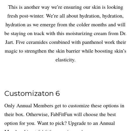
This is another way we’re ensuring our skin is looking
fresh post-winter. We’re all about hydration, hydration,
hydration as we emerge from the colder months and will
be staying on track with this moisturizing cream from Dr.
Jart. Five ceramides combined with panthenol work their
magic to strengthen the skin barrier while boosting skin’s
elasticity.
Customizaton 6
Only Annual Members get to customize these options in
their box. Otherwise, FabFitFun will choose the best
option for you. Want to pick? Upgrade to an Annual