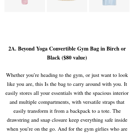
2A. Beyond Yoga Convertible Gym Bag in Birch or
Black ($80 value)
Whether you’re heading to the gym, or just want to look
like you are, this Is the bag to carry around with you. It
easily stores all your essentials with the spacious interior
and multiple compartments, with versatile straps that
easily transform it from a backpack to a tote. The
drawstring and snap closure keep everything safe inside
when you’re on the go. And for the gym girlies who are