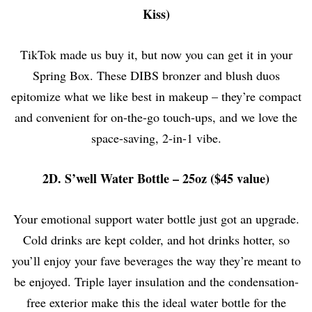
Kiss)
TikTok made us buy it, but now you can get it in your
Spring Box. These DIBS bronzer and blush duos
epitomize what we like best in makeup – they’re compact
and convenient for on-the-go touch-ups, and we love the
space-saving, 2-in-1 vibe.
2D. S’well Water Bottle – 25oz ($45 value)
Your emotional support water bottle just got an upgrade.
Cold drinks are kept colder, and hot drinks hotter, so
you’ll enjoy your fave beverages the way they’re meant to
be enjoyed. Triple layer insulation and the condensation-
free exterior make this the ideal water bottle for the