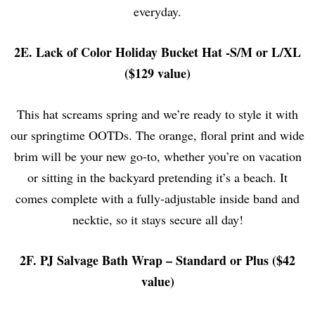
everyday.
2E. Lack of Color Holiday Bucket Hat -S/M or L/XL
($129 value)
This hat screams spring and we’re ready to style it with
our springtime OOTDs. The orange, floral print and wide
brim will be your new go-to, whether you’re on vacation
or sitting in the backyard pretending it’s a beach. It
comes complete with a fully-adjustable inside band and
necktie, so it stays secure all day!
2F. PJ Salvage Bath Wrap – Standard or Plus ($42
value)