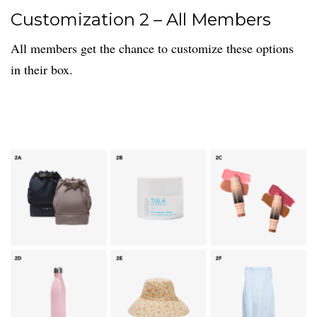
Customization 2 – All Members
All members get the chance to customize these options
in their box.