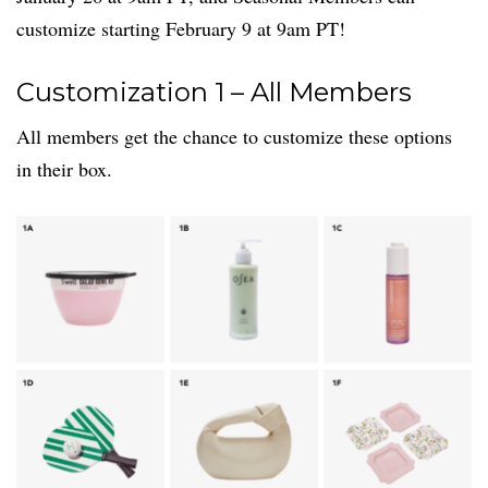
customize starting February 9 at 9am PT!
Customization 1 – All Members
All members get the chance to customize these options
in their box.