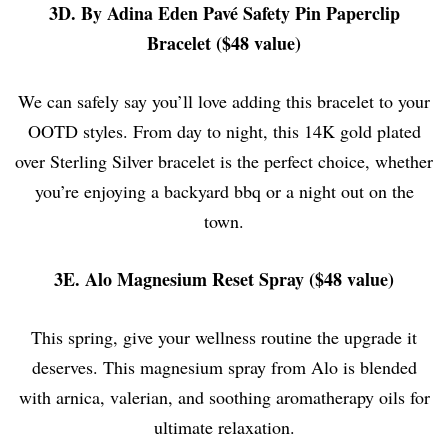
3D. By Adina Eden Pavé Safety Pin Paperclip
Bracelet ($48 value)
We can safely say you’ll love adding this bracelet to your
OOTD styles. From day to night, this 14K gold plated
over Sterling Silver bracelet is the perfect choice, whether
you’re enjoying a backyard bbq or a night out on the
town.
3E. Alo Magnesium Reset Spray ($48 value)
This spring, give your wellness routine the upgrade it
deserves. This magnesium spray from Alo is blended
with arnica, valerian, and soothing aromatherapy oils for
ultimate relaxation.