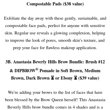
Compostable Pads ($38 value)
Exfoliate the day away with these gently, sustainable, and
compostable face pads, perfect for anyone with sensitive
skin. Regular use reveals a glowing complexion, helping
to improve the look of pores, smooth skin’s texture, and
prep your face for flawless makeup application.
3B. Anastasia Beverly Hills Brow Bundle: Brush #12
®
& DIPBROW
Pomade in Soft Brown, Medium
Brown, Dark Brown ⏳ or Ebony ⏳ ($39 value)
We’re adding your brows to the list of faces that have
been blessed by the Brow Queen herself! This Anastasia
Beverly Hills brow bundle comes in 4 shades and is a