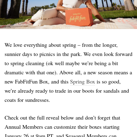
We love everything about spring – from the longer,
sunnier days to picnics in the park. We even look forward
to spring cleaning (ok well maybe we’re being a bit
dramatic with that one). Above all, a new season means a
new FabFitFun Box, and this
Spring Box
is so good,
we’re already ready to trade in our boots for sandals and
coats for sundresses.
Check out the full reveal below and don’t forget that
Annual Members can customize their boxes starting
January 26 at 9am PT, and Seasonal Members can