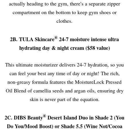
actually heading to the gym, there’s a separate zipper
compartment on the bottom to keep gym shoes or
clothes.
®
2B. TULA Skincare
24-7 moisture intense ultra
hydrating day & night cream ($58 value)
This ultimate moisturizer delivers 24-7 hydration, so you
can feel your best any time of day or night! The rich,
non-greasy formula features the MoistureLock Pressed
Oil Blend of camellia seeds and argan oils, ensuring dry
skin is never part of the equation.
®
2C. DIBS Beauty
Desert Island Duo in Shade 2 (You
Do You/Mood Boost) or Shade 5.5 (Wine Not/Cocoa