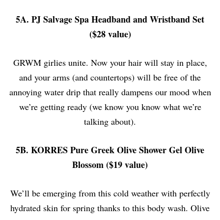
5A. PJ Salvage Spa Headband and Wristband Set
($28 value)
GRWM girlies unite. Now your hair will stay in place,
and your arms (and countertops) will be free of the
annoying water drip that really dampens our mood when
we’re getting ready (we know you know what we’re
talking about).
5B. KORRES Pure Greek Olive Shower Gel Olive
Blossom ($19 value)
We’ll be emerging from this cold weather with perfectly
hydrated skin for spring thanks to this body wash. Olive