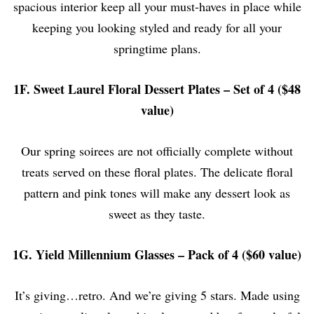
spacious interior keep all your must-haves in place while
keeping you looking styled and ready for all your
springtime plans.
1F. Sweet Laurel Floral Dessert Plates – Set of 4 ($48
value)
Our spring soirees are not officially complete without
treats served on these floral plates. The delicate floral
pattern and pink tones will make any dessert look as
sweet as they taste.
1G. Yield Millennium Glasses – Pack of 4 ($60 value)
It’s giving…retro. And we’re giving 5 stars. Made using