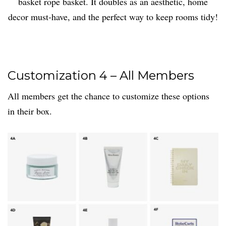
basket rope basket. It doubles as an aesthetic, home
decor must-have, and the perfect way to keep rooms tidy!
Customization 4 – All Members
All members get the chance to customize these options
in their box.