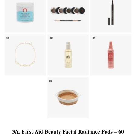
3A. First Aid Beauty Facial Radiance Pads – 60