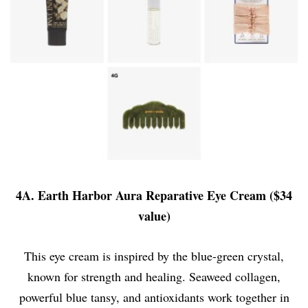
4A. Earth Harbor Aura Reparative Eye Cream ($34
value)
This eye cream is inspired by the blue-green crystal,
known for strength and healing. Seaweed collagen,
powerful blue tansy, and antioxidants work together in