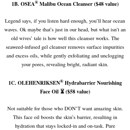
®
1B.
OSEA
Malibu Ocean Cleanser ($48 value)
Legend says, if you listen hard enough, you’ll hear ocean
waves. Ok maybe that’s just in our head, but what isn’t an
old wives’ tale is how well this cleanser works. The
seaweed-infused gel cleanser removes surface impurities
and excess oils, while gently exfoliating and unclogging
your pores, revealing bright, radiant skin.
®
1C. OLEHENRIKSEN
Hydrabarrier Nourishing
Face Oil ⏳ ($58 value)
Not suitable for those who DON’T want amazing skin.
This face oil boosts the skin’s barrier, resulting in
hydration that stays locked-in and on-task. Pure