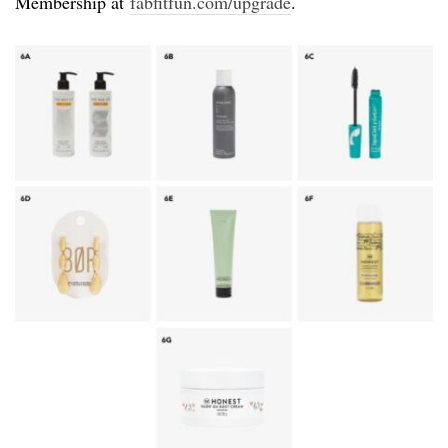
Membership at
fabfitfun.com/upgrade
.