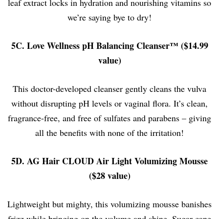
leaf extract locks in hydration and nourishing vitamins so
we’re saying bye to dry!
5C. Love Wellness pH Balancing Cleanser™ ($14.99
value)
This doctor-developed cleanser gently cleans the vulva
without disrupting pH levels or vaginal flora. It’s clean,
fragrance-free, and free of sulfates and parabens – giving
all the benefits with none of the irritation!
5D. AG Hair CLOUD Air Light Volumizing Mousse
($28 value)
Lightweight but mighty, this volumizing mousse banishes
frizz while bringing on the volume and shine. Sugar cane