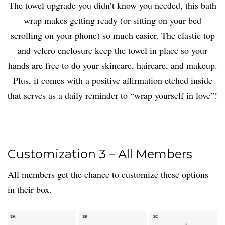
The towel upgrade you didn’t know you needed, this bath
wrap makes getting ready (or sitting on your bed
scrolling on your phone) so much easier. The elastic top
and velcro enclosure keep the towel in place so your
hands are free to do your skincare, haircare, and makeup.
Plus, it comes with a positive affirmation etched inside
that serves as a daily reminder to “wrap yourself in love”!
Customization 3 – All Members
All members get the chance to customize these options
in their box.