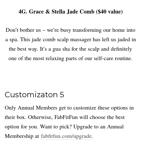
4G. Grace & Stella Jade Comb ($40 value)
Don’t bother us – we’re busy transforming our home into
a spa. This jade comb scalp massager has left us jaded in
the best way. It’s a gua sha for the scalp and definitely
one of the most relaxing parts of our self-care routine.
Customizaton 5
Only Annual Members get to customize these options in
their box. Otherwise, FabFitFun will choose the best
option for you. Want to pick? Upgrade to an Annual
Membership at
fabfitfun.com/upgrade
.