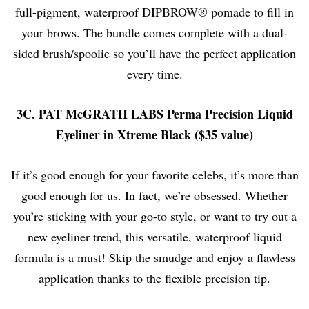
full-pigment, waterproof DIPBROW® pomade to fill in
your brows. The bundle comes complete with a
dual-
sided brush/spoolie
so you’ll have the perfect application
every time.
3C. PAT McGRATH LABS Perma Precision Liquid
Eyeliner in Xtreme Black ($35 value)
If it’s good enough for your favorite celebs, it’s more than
good enough for us. In fact, we’re obsessed. Whether
you’re sticking with your go-to style, or want to try out a
new eyeliner trend, this versatile, waterproof liquid
formula is a must! Skip the smudge and enjoy a flawless
application thanks to the flexible precision tip.