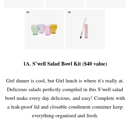
1A. S’well Salad Bowl Kit ($40 value)
Girl dinner is cool, but Girl lunch is where it’s really at.
Delicious salads perfectly compiled in this S’well salad
bowl make every day delicious, and easy! Complete with
a leak-proof lid and closable condiment container keep
everything organized and fresh.