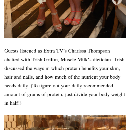
Guests listened as Extra TV’s Charissa Thompson
chatted with Trish Griffin,
Muscle
Milk
‘s dietician. Trish
discussed the ways in which protein benefits your skin,
hair and nails, and how much of the nutrient your body
needs daily. (To figure out your daily recommended
amount of grams of protein, just divide your body weight
in half!)