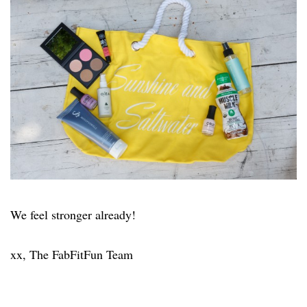
We feel stronger already!
xx, The FabFitFun Team