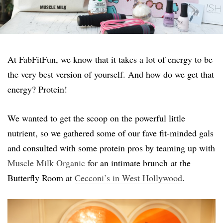
At FabFitFun, we know that it takes a lot of energy to be
the very best version of yourself. And how do we get that
energy? Protein!
We wanted to get the scoop on the powerful little
nutrient, so we gathered some of our fave fit-minded gals
and consulted with some protein pros by teaming up with
Muscle Milk Organic
for an intimate brunch at the
Butterfly Room at
Cecconi’s in West Hollywood
.