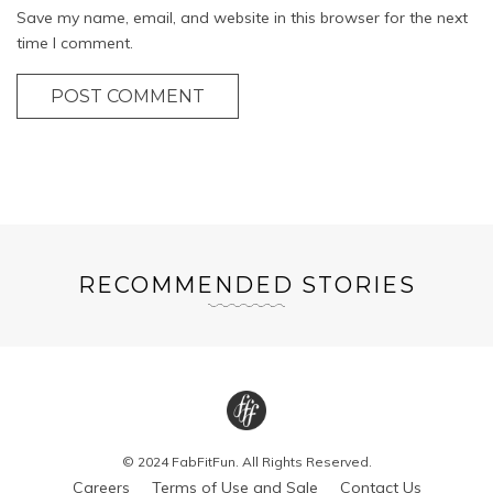
Save my name, email, and website in this browser for the next
time I comment.
POST COMMENT
RECOMMENDED STORIES
© 2024 FabFitFun. All Rights Reserved.
Careers
Terms of Use and Sale
Contact Us