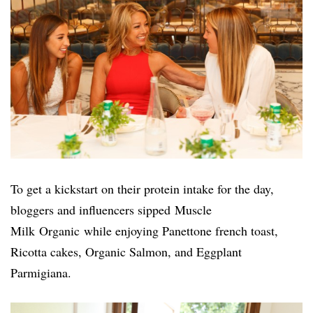
To get a kickstart on their protein intake for the day,
bloggers and influencers sipped
Muscle
Milk Organic
while enjoying Panettone french toast,
Ricotta cakes, Organic Salmon, and Eggplant
Parmigiana.